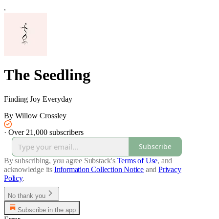
The Seedling
Finding Joy Everyday
By Willow Crossley
·
Over 21,000 subscribers
Subscribe
By subscribing, you agree Substack's
Terms of Use
, and
acknowledge its
Information Collection Notice
and
Privacy
Policy
.
No thank you
Subscribe in the app