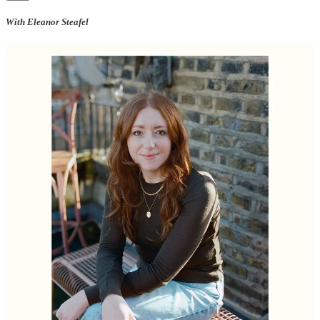
With Eleanor Steafel
For our May edition, we asked my favourite ‘last supper’ question to
the lady of the moment, Ellie Steafel, whose wonderful new cook
book,
But First, Dinner
is out early this month. Ellie is also the
Lifestyle Director of House & Garden and writes about pasta (yay!)
on
Substack
.
In
But First, Dinner
, Ellie weaves together recipes, memories, essays
and strong feelings about supermarket cheddar, female friendship
and food we eat when we're alone.
What would you have for your last meal on earth? A drink, a