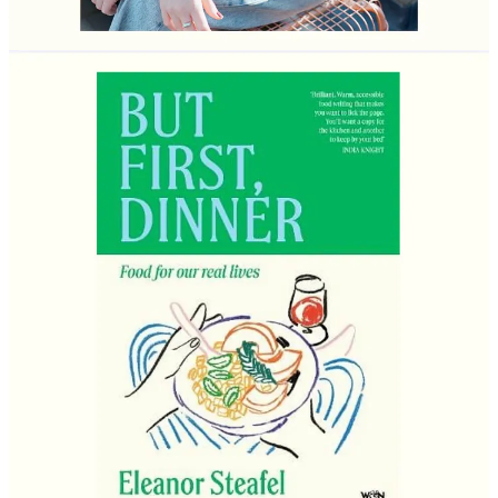
starter, a main course and pudding? You never get full and you
can be wherever you want in the world…
“Firstly, this is my favourite question. At this point my friends are
sick of me asking them to tell me their desert island meal, and I often
ask it on dates as the answers can be so revealing.
I’d be in the south of France on a warm spring afternoon with all my
favourite people. We’d start with martinis - gin, dirty, ideally three
olives. Ideally there’d be some cheese to nibble on at this point,
maybe some radishes and good butter, little olives and some salt and
vinegar ridge crisps.
The starter would be spaghetti with my mum’s pasta sauce. It’s just a
slow-cooked tomato sauce; it’s nothing fancy, but it’s deeply
nostalgic to me. It’s onions, garlic, bay leaves, tinned toms and
passata, a little red wine, plenty of salt and pepper and a smidge of
sugar - then at least four hours of low and slow cooking. It’s heaven.
To follow we’d have a proper seafood feast. Oysters, prawns,
langoustines, crab, plus plenty of aioli, lemon and good bread and
salty butter. As this is my last meal on earth I’d probably get us some
chips too (chunky homemade ones), because why not. Very cold
rosé is essential.