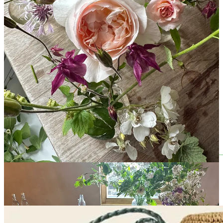
are out on the town together. The blousy blossoms, the peonies, the
lilacs; my beloved Solomon’s seal and her delicate, lily-of-the-
valley-shaped sister; the first of the roses, the dancing corncockle
and self-seeded aquilegia. The hedgerows are
wild!
overflowing
with clouds of hawthorn and frothy cowparsley. Back in the garden,
there are papery poppies, towering alliums and clematis scrambling
up the walls. They were early this year but the last jolt of colour
from the tulips bring so much joy.
Things in the greenhouse are gathering pace, and I’m so pleased to
see my seeds
finally
beginning to show signs of life. It’s been a busy
week, mostly spent in my car, so I haven’t been able to tend to them
as much as usual. Charlie, however, has
very
happily taken on his
new role as mother and father of both his and my seedlings…
Leave a comment
Rejoice! Raffia Returns!