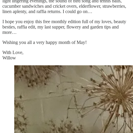
light lingering evenings, the sound of bird song and tennis balls,
cucumber sandwiches and cricket overs, elderflower, strawberries,
linen aplenty, and raffia returns. I could go on…
I hope you enjoy this free monthly edition full of my loves, beauty
besties, raffia edit, my last supper, flowery and garden tips and
more…
Wishing you all a very happy month of May!
With Love,
Willow