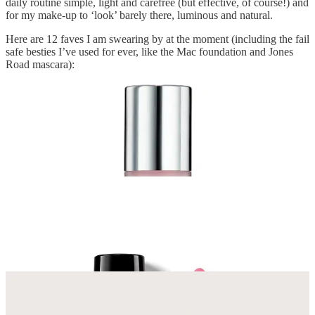
daily routine simple, light and carefree (but effective, of course!) and
for my make-up to ‘look’ barely there, luminous and natural.
Here are 12 faves I am swearing by at the moment (including the fail
safe besties I’ve used for ever, like the Mac foundation and Jones
Road mascara):