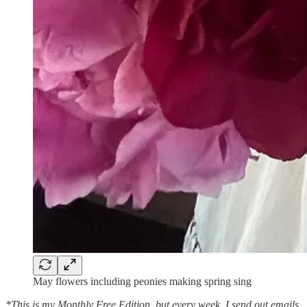
May flowers including peonies making spring sing
*This is my Monthly Free Edition, but every week, I send out emails