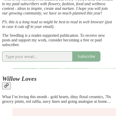
to my paid subscribers with flowery, fashion, food and wellness
content - ideas to inspire, create and nurture. I hope you will join
our growing community, we have so much planned this year!
PS. this is a long read so might be best to read in web browser (just
in case it cuts off in your email).
The Seedling is a reader-supported publication. To receive new
posts and support my work, consider becoming a free or paid
subscriber.
Subscribe
Willow Loves
What I’m loving this month - gold hearts, ditsy floral ceramics, 70s
groovy prints, red raffia, navy linen and going analogue at home…