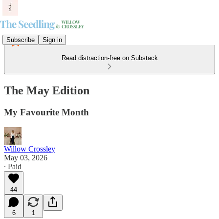
Subscribe
Sign in
Read distraction-free on Substack
The May Edition
My Favourite Month
Willow Crossley
May 03, 2026
∙ Paid
44
6
1