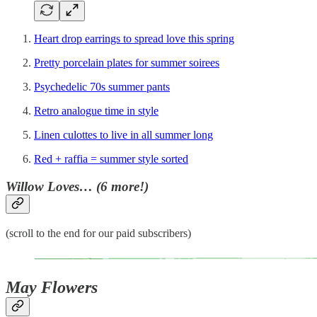
Heart drop earrings to spread love this spring
Pretty porcelain plates for summer soirees
Psychedelic 70s summer pants
Retro analogue time in style
Linen culottes to live in all summer long
Red + raffia = summer style sorted
Willow Loves… (6 more!)
(scroll to the end for our paid subscribers)
May Flowers