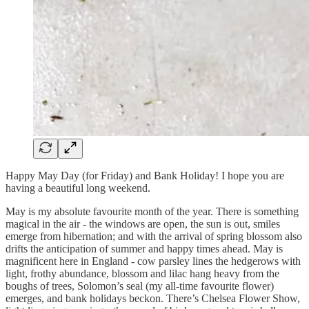
Happy May Day (for Friday) and Bank Holiday! I hope you are
having a beautiful long weekend.
May is my absolute favourite month of the year. There is something
magical in the air - the windows are open, the sun is out, smiles
emerge from hibernation; and with the arrival of spring blossom also
drifts the anticipation of summer and happy times ahead. May is
magnificent here in England - cow parsley lines the hedgerows with
light, frothy abundance, blossom and lilac hang heavy from the
boughs of trees, Solomon’s seal (my all-time favourite flower)
emerges, and bank holidays beckon. There’s Chelsea Flower Show,