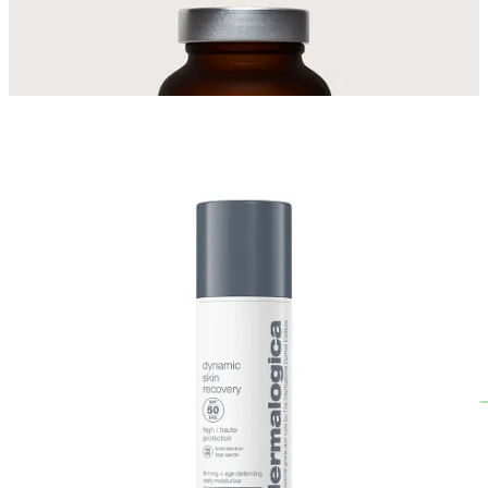
Get The Links
What products or supplements are you loving at the moment? I’d
love to know!
Leave a comment
Garden Tips for May
🌱