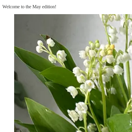
Welcome to the May edition!