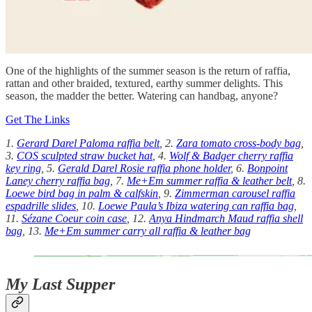
One of the highlights of the summer season is the return of raffia,
rattan and other braided, textured, earthy summer delights. This
season, the madder the better. Watering can handbag, anyone?
Get The Links
1.
Gerard Darel Paloma raffia belt
, 2.
Zara tomato cross-body bag
,
3.
COS sculpted straw bucket hat
, 4.
Wolf & Badger cherry raffia
key ring
, 5.
Gerald Darel Rosie raffia phone holder
, 6.
Bonpoint
Laney cherry raffia bag
, 7.
Me+Em summer raffia & leather belt
, 8.
Loewe bird bag in palm & calfskin
, 9.
Zimmerman carousel raffia
espadrille slides
, 10.
Loewe Paula’s Ibiza watering can raffia bag
,
11.
Sézane Coeur coin case
, 12.
Anya Hindmarch Maud raffia shell
bag
, 13.
Me+Em summer carry all raffia & leather bag
My Last Supper