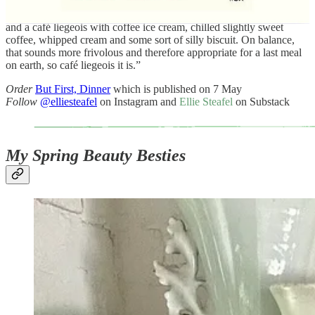
For pud, I’d like an ice cream sundae. I’m torn between a scoop of
apricot sorbet, another of good vanilla and plenty of chantilly cream,
and a café liegeois with coffee ice cream, chilled slightly sweet
coffee, whipped cream and some sort of silly biscuit. On balance,
that sounds more frivolous and therefore appropriate for a last meal
on earth, so café liegeois it is.”
Order
But First, Dinner
which is published on 7 May
Follow
@elliesteafel
on Instagram and
Ellie Steafel
on Substack
My Spring Beauty Besties