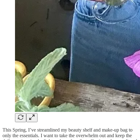
This Spring, I’ve streamlined my beauty shelf and make-up bag to
only the essentials. I want to take the overwhelm out and keep the