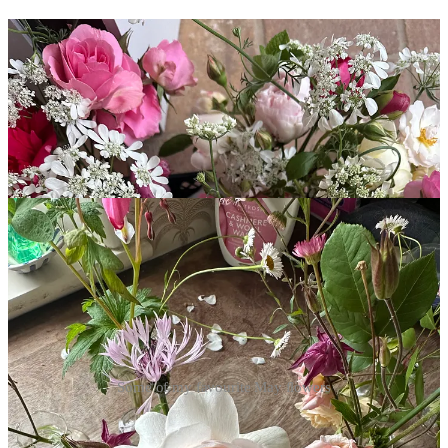
Some of my favourite May flowers
I don’t think there is a better month for flowers than May. I look
forward to this moment all year; the moment when all my favourites