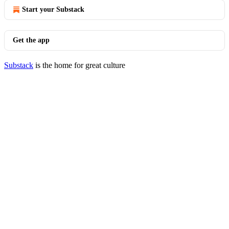
Start your Substack
Get the app
Substack
is the home for great culture