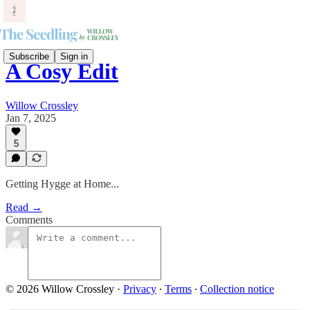
Subscribe
Sign in
A Cosy Edit
Willow Crossley
Jan 7, 2025
5
Getting Hygge at Home...
Read →
Comments
© 2026 Willow Crossley
·
Privacy
∙
Terms
∙
Collection notice