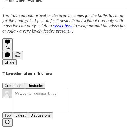
it somewhere warmer.
Tip: You can add gravel or decorative stones for the bulbs to sit on;
for the amaryllis, I just prefer it aesthetically without and only with
moss for company… Add a
velvet bow
to wrap around the glass jar,
et voila - a very lovely festive present…
24
Share
Discussion about this post
Comments
Restacks
Top
Latest
Discussions