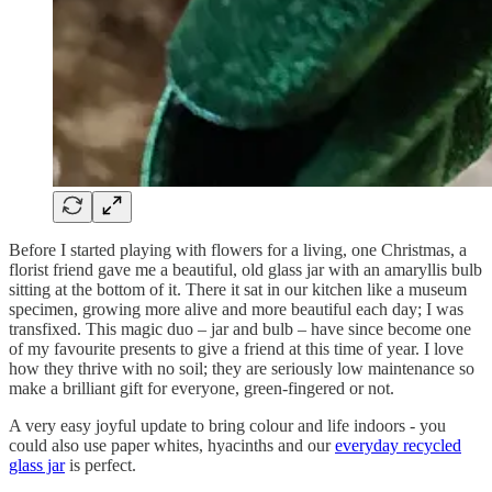
Before I started playing with flowers for a living, one Christmas, a
florist friend gave me a beautiful, old glass jar with an amaryllis bulb
sitting at the bottom of it. There it sat in our kitchen like a museum
specimen, growing more alive and more beautiful each day; I was
transfixed. This magic duo – jar and bulb – have since become one
of my favourite presents to give a friend at this time of year. I love
how they thrive with no soil; they are seriously low maintenance so
make a brilliant gift for everyone, green-fingered or not.
A very easy joyful update to bring colour and life indoors - you
could also use paper whites, hyacinths and our
everyday recycled
glass jar
is perfect.