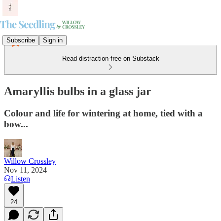
Subscribe
Sign in
Read distraction-free on Substack
Amaryllis bulbs in a glass jar
Colour and life for wintering at home, tied with a
bow...
Willow Crossley
Nov 11, 2024
Listen
24