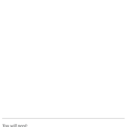
You will need: