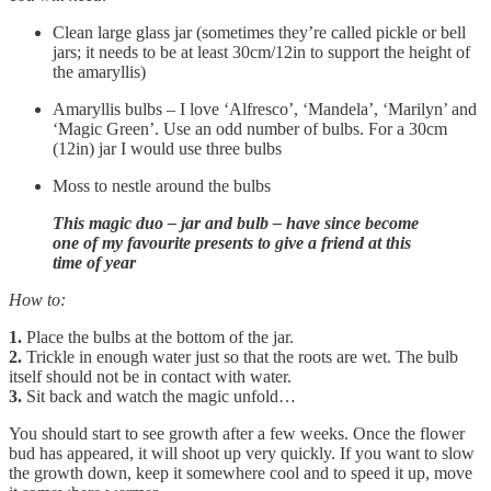
Clean large glass jar (sometimes they’re called pickle or bell
jars; it needs to be at least 30cm/12in to support the height of
the amaryllis)
Amaryllis bulbs – I love ‘Alfresco’, ‘Mandela’, ‘Marilyn’ and
‘Magic Green’. Use an odd number of bulbs. For a 30cm
(12in) jar I would use three bulbs
Moss to nestle around the bulbs
This magic duo – jar and bulb – have since become
one of my favourite presents to give a friend at this
time of year
How to:
1.
Place the bulbs at the bottom of the jar.
2.
Trickle in enough water just so that the roots are wet. The bulb
itself should not be in contact with water.
3.
Sit back and watch the magic unfold…
You should start to see growth after a few weeks. Once the flower
bud has appeared, it will shoot up very quickly. If you want to slow
the growth down, keep it somewhere cool and to speed it up, move