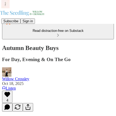
Subscribe
Sign in
Read distraction-free on Substack
Autumn Beauty Buys
For Day, Evening & On The Go
Willow Crossley
Oct 18, 2025
Listen
4