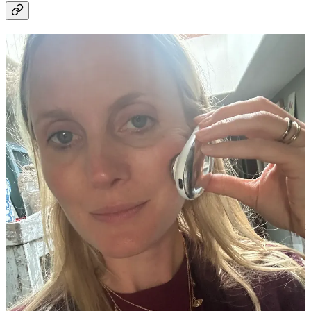
I feel all I’ve been doing for my skin since the end of the summer is
damage repair. Despite slathering myself in factor 50 all day every
day, my pigment and sun damage is dire so I’ve turned to tech to try
and fix it! I was very kindly sent the
Ziip Halo
a couple of months
ago and I’m hooked. It looks like a small vibrating, shiny pebble that
you rub, in upwards movements, all over your face for four minutes
at a time. The science is that it uses a mix of nano and microcurrents
to help sculpt, lift and glow - there is an app that talks you through
different routines based on what you need - lifting/ smoothing/ de-
wrinkling etc - I genuinely do feel glowier and less liney each time I
use it and am starting to panic when I get into bed and realise I’ve