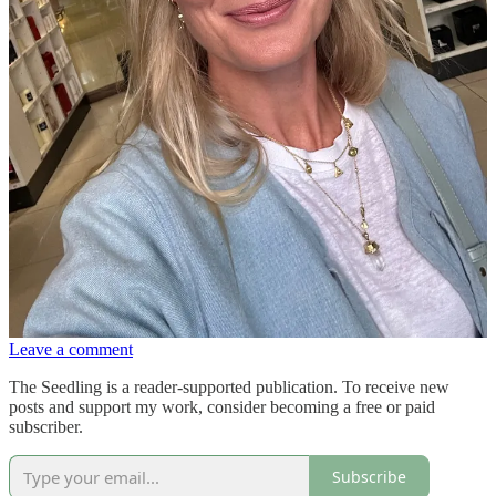
more coverage, Laura Mercier’s
tinted moisturiser,
in Maple 2N.
Jones Road for
mascara
, still the only one that doesn't drop down
my face. My most exciting recent find is a
lip oil
I got in a party bag
from Rodial - the perfect mix of balm and gloss thats non sticky and
a
very
pretty pink. I’m also feeling like a proper grown up now that I
own this
eye base
.
I’m on a supplement hiatus at the moment. Not for any reason other
than I’m finding it all a bit overwhelming knowing which ones to be
taking. So instead I’m trying to do ten minutes a day of guided
meditation on the Deliciously Ella app - (also brilliant for yoga,
breath work, pilates & recipes ) journaling and practicing gratitude.
The latter I find helps more than anything else I do to keep me
calm(ish) and present(ish) with the daily mayhem.
What are you loving for beauty and wellbeing this season?
Leave a comment
The Seedling is a reader-supported publication. To receive new
posts and support my work, consider becoming a free or paid
subscriber.
Subscribe