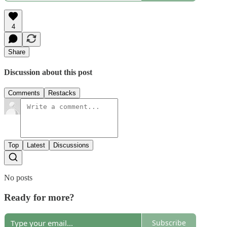
4
Share
Discussion about this post
Comments
Restacks
Top
Latest
Discussions
No posts
Ready for more?
Subscribe