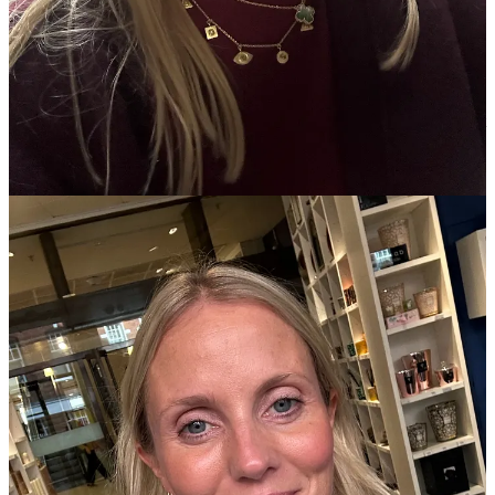
forgotten to do it! (Use code WILLOW for 10% off if you’re keen
too).
For
cleansing
, I alternate between
Eve Lom’s Cleansing Balm
; (for
me, the best for actual deep cleaning and also nice and gentle at the
same time) and in the evenings, I use the
Cowshed Lavender
Cleanser
- smells and feels delicious and super-calming - also perfect
when I can’t face the faff of a hot cloth; and then for luxury spa-like
vibes,
Votary’s Cleansing Oil
is sheer bliss.
Serum
wise, more Votary and more Eve Lom.
Votary's Brightening
Hylauronic Serum
as my ‘every day’ and then mixed up with
Eve
Lom's Radiance Retinol Repair
a couple of times a week. My
Votary is about to finish and when it does I’ve got a little bottle of
Vintners Daughter Active Botanical Serum
waiting patiently in my
cupboard that I’m told is ‘life changing’. Watch this space!
Moisturisers
. My gorgeous facialist friend
Jeanie Scott
prescribed
this
Dermalogica one and it works really well for me. SFP50, non
greasy, anti-aging and sits well under make up. In the evenings, I’m
less militant and flit between
MV Rose Oil Instant Reviver
,
Eve
Lom's Time Retreat
, Emma Lewisham’s
Supernatural Sleeping Face
Mask
and
Barbara Sturm’s Super Anti Ageing Cream.
For
Makeup
,
MAC face and body
in C2 mixed in with a drop of
Chanel Les Beiges
highlighting fluid
. In the evening or if I need