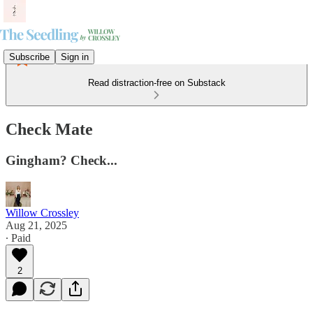
Subscribe
Sign in
Read distraction-free on Substack
Check Mate
Gingham? Check...
Willow Crossley
Aug 21, 2025
∙ Paid
2