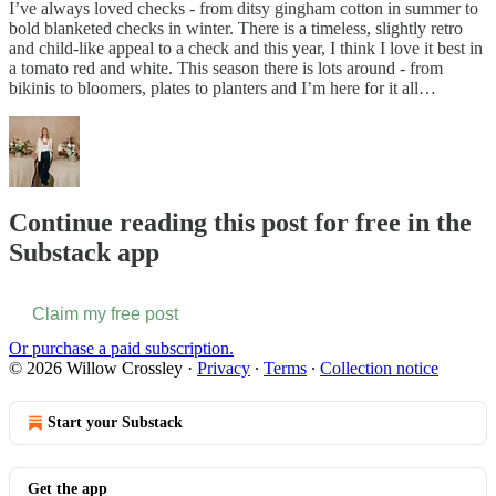
I’ve always loved checks - from ditsy gingham cotton in summer to
bold blanketed checks in winter. There is a timeless, slightly retro
and child-like appeal to a check and this year, I think I love it best in
a tomato red and white. This season there is lots around - from
bikinis to bloomers, plates to planters and I’m here for it all…
Continue reading this post for free in the
Substack app
Claim my free post
Or purchase a paid subscription.
© 2026 Willow Crossley
·
Privacy
∙
Terms
∙
Collection notice
Start your Substack
Get the app