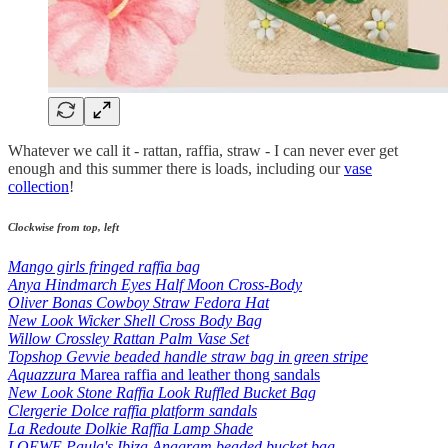
Whatever we call it - rattan, raffia, straw - I can never ever get
enough and this summer there is loads, including our
vase
collection
!
Clockwise from top, left
Mango girls fringed raffia bag
Anya Hindmarch Eyes Half Moon Cross-Body
Oliver Bonas Cowboy Straw Fedora Hat
New Look Wicker Shell Cross Body Bag
Willow Crossley Rattan Palm Vase Set
Topshop Gevvie beaded handle straw bag in green stripe
Aquazzura
Marea raffia and leather thong sandals
New Look Stone Raffia Look Ruffled Bucket Bag
Clergerie Dolce raffia platform sandals
La Redoute Dolkie Raffia Lamp Shade
LOEWE Paula's Ibiza Anagram beaded bucket bag