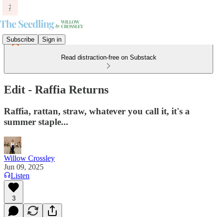
Subscribe
Sign in
Read distraction-free on Substack
Edit - Raffia Returns
Raffia, rattan, straw, whatever you call it, it's a
summer staple...
Willow Crossley
Jun 09, 2025
Listen
3