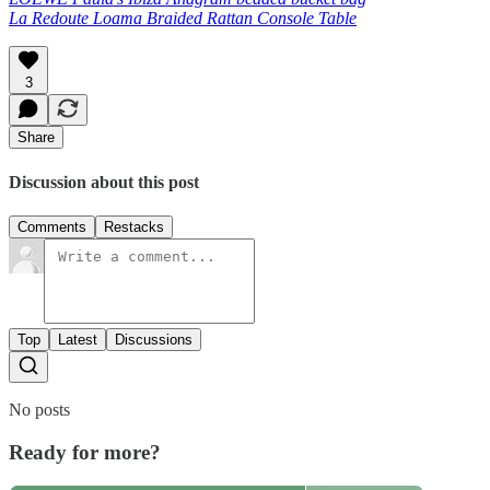
La Redoute Loama Braided Rattan Console Table
3
Share
Discussion about this post
Comments
Restacks
Top
Latest
Discussions
No posts
Ready for more?