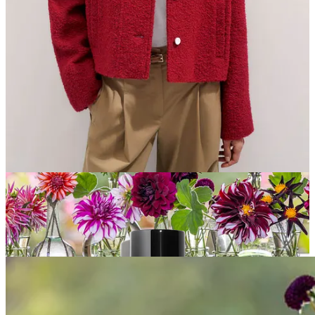
Feeling collegiate cool in this red boucle
Me&Em varsity
bomber
Adding a much-needed healthy glow with
Chanel Les Beige
highlighting fluid
Joining the
love club with Sezane
, this month & always…
Willow Loves… (6 more!)
(scroll to the end for our paid subscribers)
introducing…
My Dahlia Collection at Sarah Raven