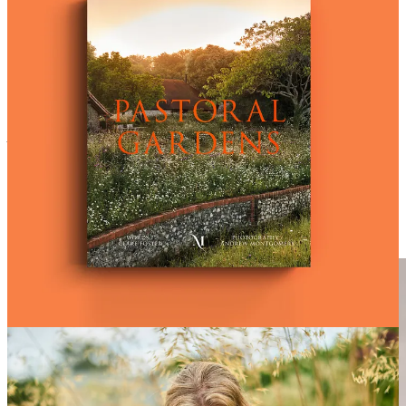
In this beautiful new book, writer
Clare Foster
and photographer
Andrew Montgomery
explore 20 exquisite gardens that embrace the
bucolic ideal - from Sussex to Connecticut, Kenya to Hampshire.
Appealing to lovers of art, photography and the natural world, as
well as gardeners of course, this book celebrates the astonishing
beauty of wild landscapes and how we can be inspired to harness
this rural beauty in our own gardens, whatever and wherever the
space…