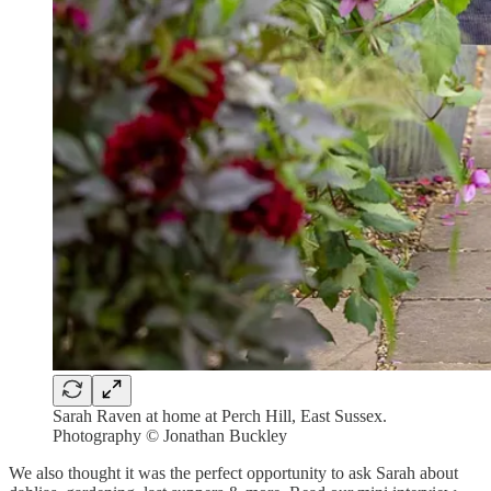
Sarah Raven at home at Perch Hill, East Sussex.
Photography © Jonathan Buckley
We also thought it was the perfect opportunity to ask Sarah about