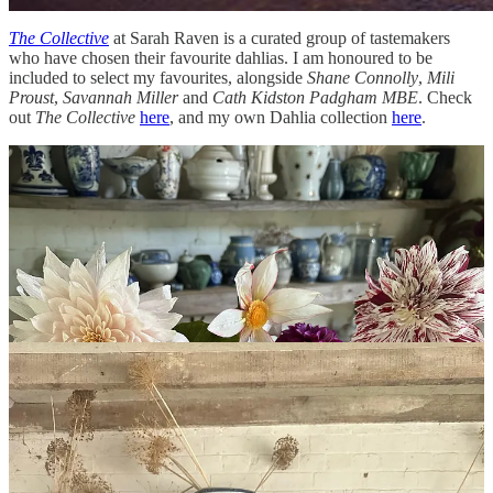
The Collective
at Sarah Raven is a curated group of tastemakers
who have chosen their favourite dahlias. I am honoured to be
included to select my favourites, alongside
Shane Connolly
,
Mili
Proust
,
Savannah Miller
and
Cath Kidston Padgham MBE
. Check
out
The Collective
here
, and my own Dahlia collection
here
.