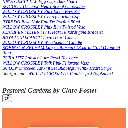
NINA CAMPBELL Egg Cup, Blue Heart
ROCOCO Devotion Heart Box of Chocolates
WILLOW CROSSLEY Pink Linen Bow Set
WILLOW CROSSLEY Cherry Loving Cup
BYREDO Rose Noir Eau De Parfum 50ml
WILLOW CROSSLEY Pink Rim Twisted Vase
JENNIFER MEYER Mini Heart 18-karat gold Bracelet
ANYA HINDMARCH Love Heart Charm
WILLOW CROSSLEY Wisp Scented Candle
ROBINSON PELHAM Labyrinth Heart 18-karat Gold Diamond
Ring
PURA UTZ Lobster Love Pearl Necklace
WILLOW CROSSLEY Talk Pink Filigrana Vase
BODEN Smocked Tankini Set-Bubblegum Pink Heart Stripe
Background -
WILLOW CROSSLEY Pink Striped Napkin Set
Pastoral Gardens by Clare Foster