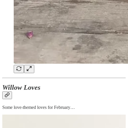
Willow Loves
Some love-themed loves for February…