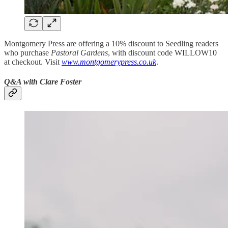
Montgomery Press are offering a 10% discount to Seedling readers
who purchase
Pastoral Gardens
, with discount code WILLOW10
at checkout. Visit
www.montgomerypress.co.uk
.
Q&A with Clare Foster