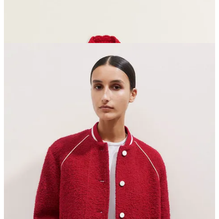
Top row, left to right
This red
head (or neck) scarf
is giving chic Red Riding Hood
vibes
My
dahlia collection for Sarah Raven
- a selection of mad,
striped faves
Can I break my trainers with socks and brave a flat? With
these
studded Zara beauts
, I think I can…