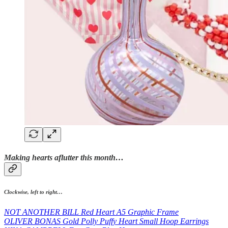
Making hearts aflutter this month…
Clockwise, left to right…
NOT ANOTHER BILL Red Heart A5 Graphic Frame
OLIVER BONAS Gold Polly Puffy Heart Small Hoop Earrings