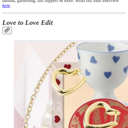
dahlias, gardening, last suppers & more. Read our mini interview
here
.
Love to Love Edit