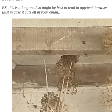
PS. this is a long read so might be best to read in app/web browser
(just in case it cuts off in your email).