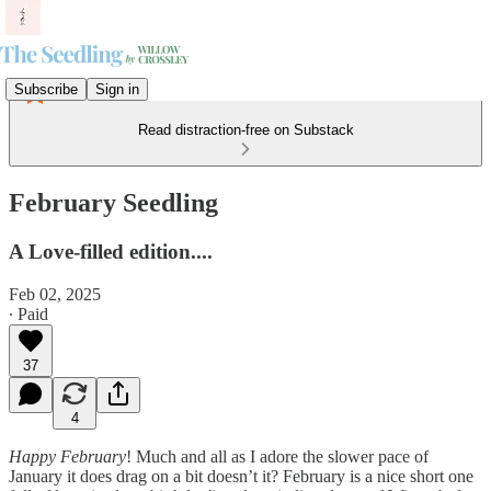
Subscribe
Sign in
Read distraction-free on Substack
February Seedling
A Love-filled edition....
Feb 02, 2025
∙ Paid
37
4
Happy February
! Much and all as I adore the slower pace of
January it does drag on a bit doesn’t it? February is a nice short one