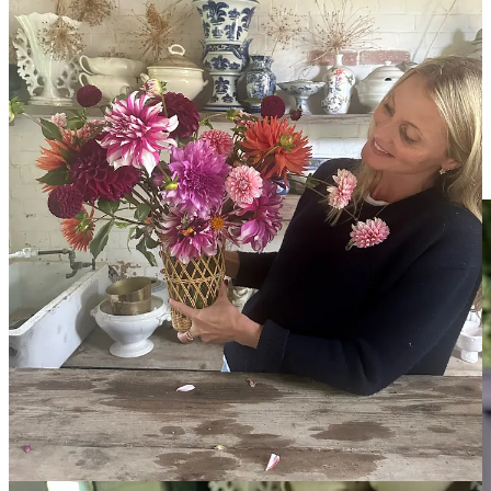
“I am always led to the maddest, stripiest dahlias and love this mix
together. It’s pure, unadulterated joy.” Willow Crossley
5 mins with Sarah Raven