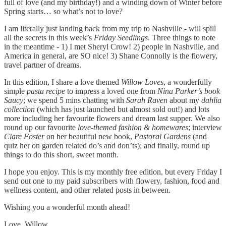
full of love (and my birthday!) and a winding down of Winter before
Spring starts… so what’s not to love?
I am literally just landing back from my trip to Nashville - will spill
all the secrets in this week’s
Friday Seedlings
. Three things to note
in the meantime - 1) I met Sheryl Crow! 2) people in Nashville, and
America in general, are SO nice! 3) Shane Connolly is the flowery,
travel partner of dreams.
In this edition, I share a love themed
Willow Loves
, a wonderfully
simple
pasta recipe
to impress a loved one from
Nina Parker’s book
Saucy
; we spend 5 mins chatting with
Sarah Raven
about my
dahlia
collection
(which has just launched but almost sold out!) and lots
more including her favourite flowers and dream last supper. We also
round up our favourite
love-themed fashion & homewares
; interview
Clare Foster
on her beautiful new book,
Pastoral Gardens
(and
quiz her on garden related do’s and don’ts); and finally, round up
things to do this short, sweet month.
I hope you enjoy. This is my monthly free edition, but every Friday I
send out one to my paid subscribers with flowery, fashion, food and
wellness content, and other related posts in between.
Wishing you a wonderful month ahead!
Love, Willow