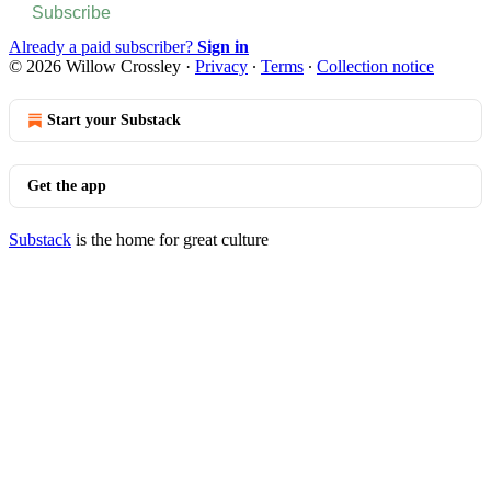
Subscribe
Already a paid subscriber?
Sign in
© 2026 Willow Crossley
·
Privacy
∙
Terms
∙
Collection notice
Start your Substack
Get the app
Substack
is the home for great culture