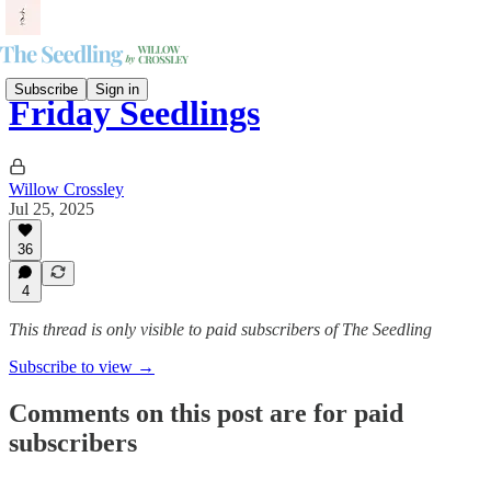
Subscribe
Sign in
Friday Seedlings
Willow Crossley
Jul 25, 2025
36
4
This thread is only visible to paid subscribers of The Seedling
Subscribe to view →
Comments on this post are for paid
subscribers