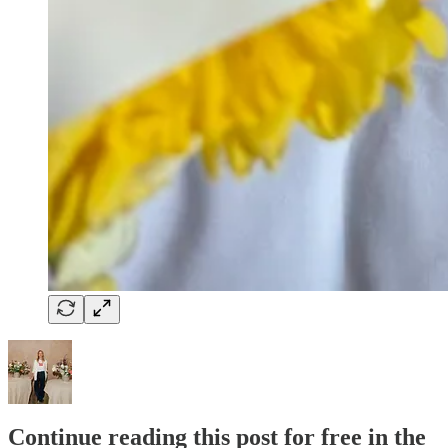
Continue reading this post for free in the