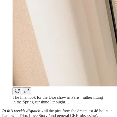
The final look for the Dior show in Paris - rather fitting
in the Spring sunshine I thought…
In this week’s dispatch
- all the pics from the dreamiest 48 hours in
Paris with Dior, Love Story (and general CBK obsessing),