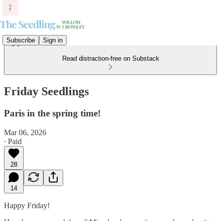
Subscribe
Sign in
Read distraction-free on Substack
Friday Seedlings
Paris in the spring time!
Mar 06, 2026
∙ Paid
28
14
Happy Friday!