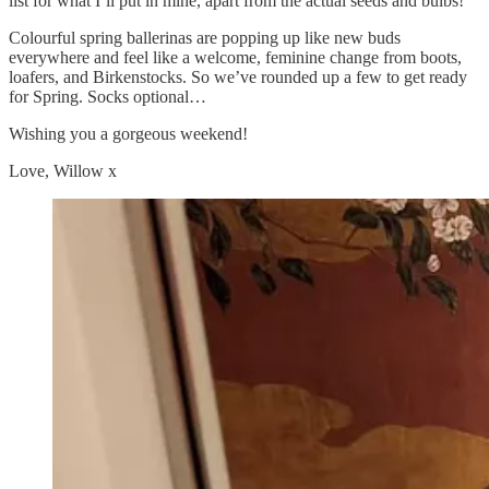
list for what I’ll put in mine, apart from the actual seeds and bulbs!
Colourful spring ballerinas are popping up like new buds
everywhere and feel like a welcome, feminine change from boots,
loafers, and Birkenstocks. So we’ve rounded up a few to get ready
for Spring. Socks optional…
Wishing you a gorgeous weekend!
Love, Willow x