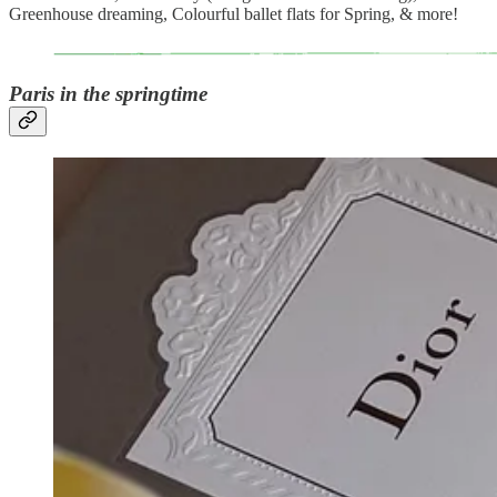
Greenhouse dreaming, Colourful ballet flats for Spring, & more!
Paris in the springtime