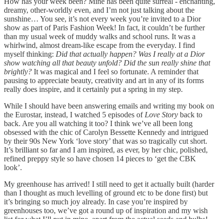
How has your week been? Mine has been quite surreal - enchanting,
dreamy, other-worldly even, and I’m not just talking about the
sunshine… You see, it’s not every week you’re invited to a Dior
show as part of Paris Fashion Week! In fact, it couldn’t be further
than my usual week of muddy walks and school runs. It was a
whirlwind, almost dream-like escape from the everyday. I find
myself thinking:
Did that actually happen? Was I really at a Dior
show watching all that beauty unfold? Did the sun really shine that
brightly?
It was magical and I feel so fortunate. A reminder that
pausing to appreciate beauty, creativity and art in any of its forms
really does inspire, and it certainly put a spring in my step.
While I should have been answering emails and writing my book on
the Eurostar, instead, I watched 5 episodes of
Love Story
back to
back. Are you all watching it too? I think we’ve all been long
obsessed with the chic of Carolyn Bessette Kennedy and intrigued
by their 90s New York ‘love story’ that was so tragically cut short.
It’s brilliant so far and I am inspired, as ever, by her chic, polished,
refined preppy style so have chosen 14 pieces to ‘get the CBK
look’.
My greenhouse has arrived! I still need to get it actually built (harder
than I thought as much levelling of ground etc to be done first) but
it’s bringing so much joy already. In case you’re inspired by
greenhouses too, we’ve got a round up of inspiration and my wish