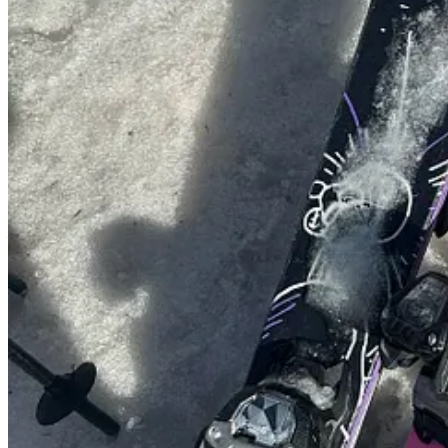
A mini mindful moment with snowdrops and snake’s head fritillary fo
you’re recreating at home…
2. A new collab to obsess over!
Continue reading this post for free, courte
Claim my free post