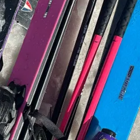
r our
second episode
of
The Magic of Flowers
over on
YouTube
.
I hope
sy of Willow Crossley.