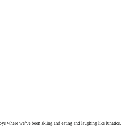
oys where we’ve been skiing and eating and laughing like lunatics.