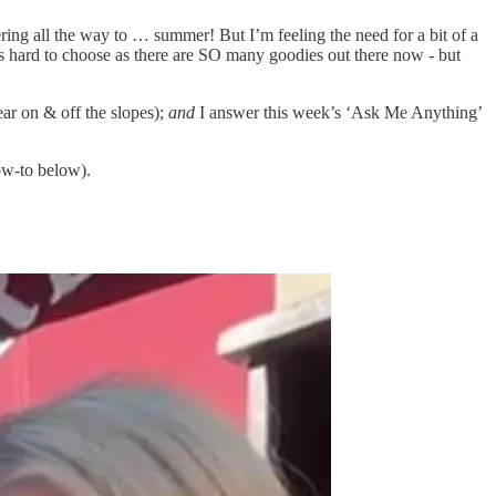
ayering all the way to … summer! But I’m feeling the need for a bit of a
was hard to choose as there are SO many goodies out there now - but
ar on & off the slopes);
and
I answer this week’s ‘Ask Me Anything’
ow-to below).