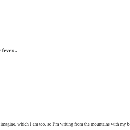
fever...
d imagine, which I am too, so I’m writing from the mountains with my b