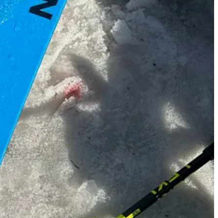
 you’re enjoying them and would love to hear how you get on if