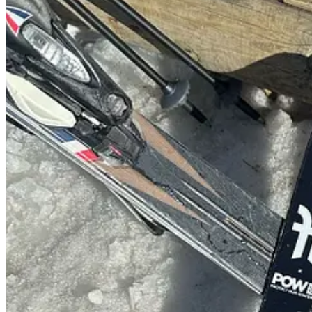
5 things I’m loving…
1. The Magic of Flowers