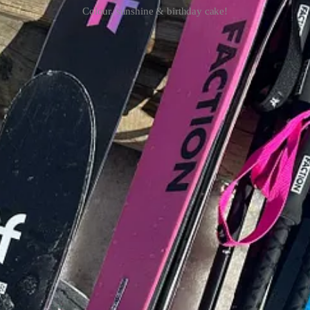
Colour, sunshine & birthday cake!