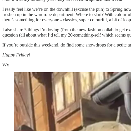
I really feel like we’re on the downhill (excuse the pun) to Spring now 
freshen up in the wardrobe department. Where to start? With colourful 
there’s something for everyone - classics, super colourful, a bit of le
I also share 5 things I’m loving (from the new fashion collab to get e
question (all about what I’d tell my 20-something-self which seems qui
If you’re outside this weekend, do find some snowdrops for a petite 
Happy Friday!
Wx