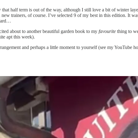
that half term is out of the way, although I still love a bit of winter l
new trainers, of course. I’ve selected 9 of my best in this edition. It 
opard…
xcited about to another beautiful garden book to my
favourite
thing to we
te apt this week).
arrangement and perhaps a little moment to yourself (see my YouTube h