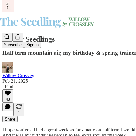
Friday Seedlings
Subscribe
Sign in
Half term mountain air, my birthday & spring trainer 
Willow Crossley
Feb 21, 2025
∙ Paid
43
1
Share
I hope you’ve all had a great week so far - many on half term I woul
And it was my birthday yesterday so feel extra spoiled this week.