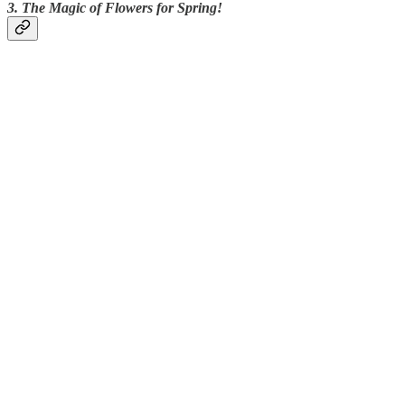
3. The Magic of Flowers for Spring!