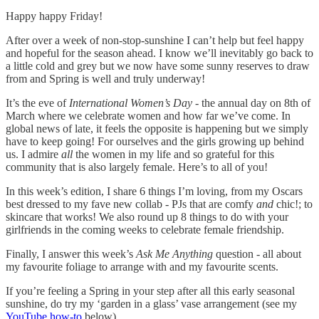
Happy happy Friday!
After over a week of non-stop-sunshine I can’t help but feel happy
and hopeful for the season ahead. I know we’ll inevitably go back to
a little cold and grey but we now have some sunny reserves to draw
from and Spring is well and truly underway!
It’s the eve of
International Women’s Day
- the annual day on 8th of
March where we celebrate women and how far we’ve come. In
global news of late, it feels the opposite is happening but we simply
have to keep going! For ourselves and the girls growing up behind
us. I admire
all
the women in my life and so grateful for this
community that is also largely female. Here’s to all of you!
In this week’s edition, I share 6 things I’m loving, from my Oscars
best dressed to my fave new collab - PJs that are comfy
and
chic!; to
skincare that works! We also round up 8 things to do with your
girlfriends in the coming weeks to celebrate female friendship.
Finally, I answer this week’s
Ask Me Anything
question - all about
my favourite foliage to arrange with and my favourite scents.
If you’re feeling a Spring in your step after all this early seasonal
sunshine, do try my ‘garden in a glass’ vase arrangement (see my
YouTube how-to
below).