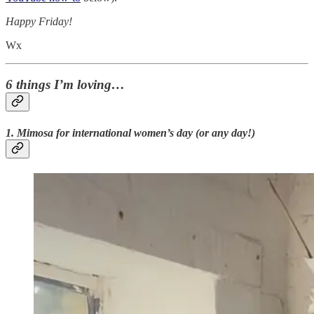
Happy Friday!
Wx
6 things I’m loving…
1. Mimosa for international women’s day (or any day!)