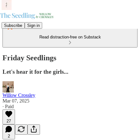
Subscribe
Sign in
Read distraction-free on Substack
Friday Seedlings
Let's hear it for the girls...
Willow Crossley
Mar 07, 2025
∙ Paid
27
2