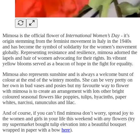
Mimosa is the official flower of
International Women’s Day
- it’s
origin stemming from the feminist movement in Italy in the 1940s
and has become the symbol of solidarity for the women’s movement
globally. Representing
resistance and resilience, mimosa adorned the
lapels and hair of women advocating for their rights. Its vibrant
yellow blooms served as a beacon of hope in the fight for equality.
Mimosa also represents sunshine and is always a welcome burst of
colour at the end of the wintery months. She can be very pretty on
her own in bud vases and posies but my favourite way to flower
with mimosa is to create an arrangement with lots other bright
coloured seasonal flowers like poppies, tulips, hyacinths, paper
whites, narcissi, ranunculus and lilac.
And of course, if you can’t find mimosa don’t worry, spread joy to
the women and girls in your life this weekend with
any
flowers (try
my supermarket bought tulip elevation into a beautiful bouquet
wrapped in paper with a bow
here
).