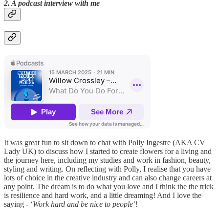
2. A podcast interview with me
It was great fun to sit down to chat with Polly Ingestre (AKA CV
Lady UK) to discuss how I started to create flowers for a living and
the journey here, including my studies and work in fashion, beauty,
styling and writing. On reflecting with Polly, I realise that you have
lots of choice in the creative industry and can also change careers at
any point. The dream is to do what you love and I think the the trick
is resilience and hard work, and a little dreaming! And I love the
saying - ‘
Work hard and be nice to people
’!