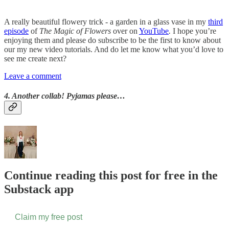
A really beautiful flowery trick - a garden in a glass vase in my
third
episode
of
The Magic of Flowers
over on
YouTube
.
I hope you’re
enjoying them and please do subscribe to be the first to know about
our my new video tutorials. And do let me know what you’d love to
see me create next?
Leave a comment
4. Another collab! Pyjamas please…
Continue reading this post for free in the
Substack app
Claim my free post