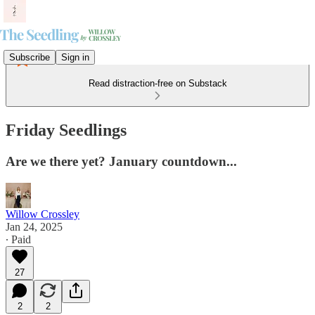
Subscribe
Sign in
Read distraction-free on Substack
Friday Seedlings
Are we there yet? January countdown...
Willow Crossley
Jan 24, 2025
∙ Paid
27
2
2