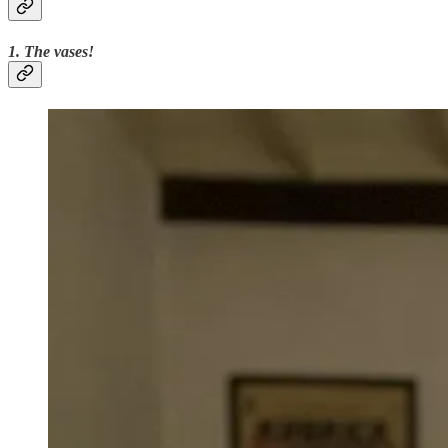
1. The vases!