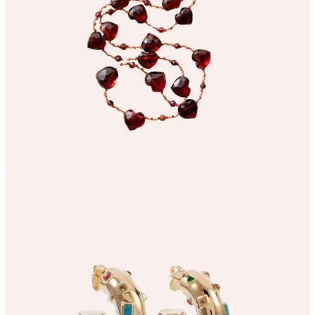
I think we may all need a January jolt of joy and you can’t beat
some colourful jewels! I cannot stop staring at these magical
Zimmerman hoop earrings
and the
heart-filled necklace from
Ivarene
- to jazz up a jumper and denim combo and bring some light
and fun to the winter humdrum…
3. A 7 day wellness virtual retreat
(with a 50% discount code for subscribers!)
Continue reading this post for free in the
Substack app
Claim my free post
Or purchase a paid subscription.
© 2026 Willow Crossley
·
Privacy
∙
Terms
∙
Collection notice