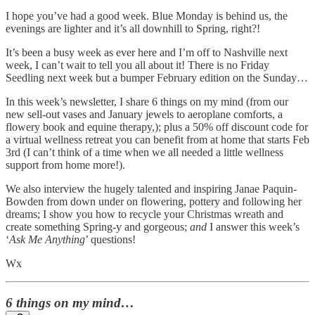
I hope you’ve had a good week. Blue Monday is behind us, the
evenings are lighter and it’s all downhill to Spring, right?!
It’s been a busy week as ever here and I’m off to Nashville next
week, I can’t wait to tell you all about it! There is no Friday
Seedling next week but a bumper February edition on the Sunday…
In this week’s newsletter, I share 6 things on my mind (from our
new sell-out vases and January jewels to aeroplane comforts, a
flowery book and equine therapy,); plus a 50% off discount code for
a virtual wellness retreat you can benefit from at home that starts Feb
3rd (I can’t think of a time when we all needed a little wellness
support from home more!).
We also interview the hugely talented and inspiring Janae Paquin-
Bowden from down under on flowering, pottery and following her
dreams; I show you how to recycle your Christmas wreath and
create something Spring-y and gorgeous;
and
I answer this week’s
‘
Ask Me Anything
’ questions!
Wx
6 things on my mind…