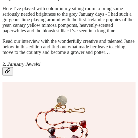
Here I’ve played with colour in my sitting room to bring some
seriously needed brightness to the grey January days - I had such a
gorgeous time playing around with the first Icelandic poppies of the
year, canary yellow mimosa pompoms, heavenly-scented
paperwhites and the blousiest lilac I’ve seen in a long time.
Read our interview with the wonderfully creative and talented Janae
below in this edition and find out what made her leave teaching,
move to the country and become a grower and potter…
2.
January Jewels!