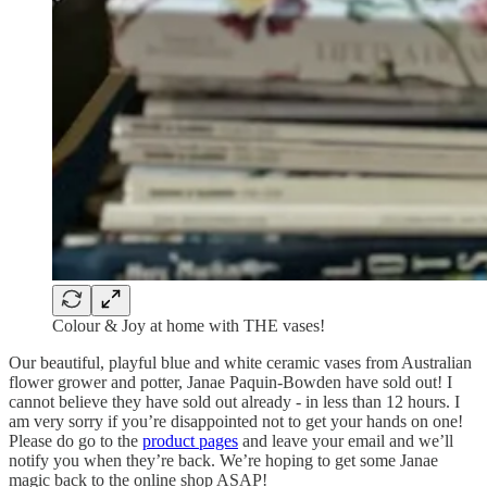
Colour & Joy at home with THE vases!
Our beautiful, playful blue and white ceramic vases from Australian
flower grower and potter, Janae Paquin-Bowden have sold out! I
cannot believe they have sold out already - in less than 12 hours. I
am very sorry if you’re disappointed not to get your hands on one!
Please do go to the
product pages
and leave your email and we’ll
notify you when they’re back. We’re hoping to get some Janae
magic back to the online shop ASAP!