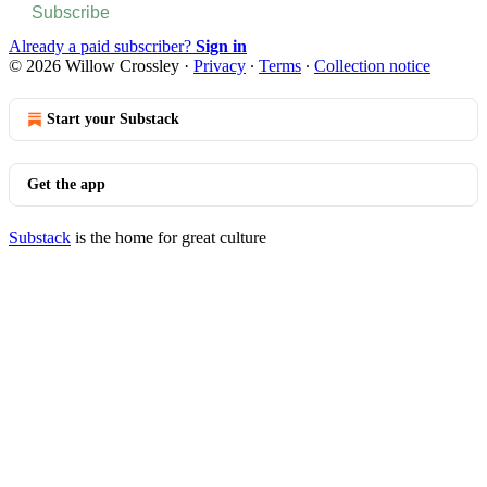
Subscribe
Already a paid subscriber?
Sign in
© 2026 Willow Crossley
·
Privacy
∙
Terms
∙
Collection notice
Start your Substack
Get the app
Substack
is the home for great culture