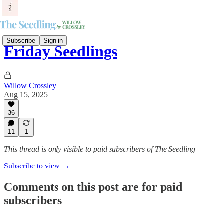
Subscribe
Sign in
Friday Seedlings
Willow Crossley
Aug 15, 2025
36
11
1
This thread is only visible to paid subscribers of The Seedling
Subscribe to view →
Comments on this post are for paid
subscribers