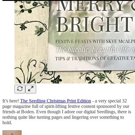
It’s here!
The Seedling Christmas Print Edition
- a very special 32
page magazine full of spirit-lifting festive content sponsored by our
friends at Boden. Even though I adore our digital Seedlings, there is
nothing quite like turning pages and lingering over something to
hold.