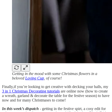
Getting in the mood with some Christmas flowers in a
beloved
Loving Cup
, of course!
Finally,if you’re looking to get creative with decking your halls, my
3 in 1 Christmas Decorating tutorials
are online now (how to create
a wreath, garland & decorate the table for the festive season) to have
now and for many Christmases to come!
In this week’s dispatch
- getting in the festive spirt, a cosy edit for