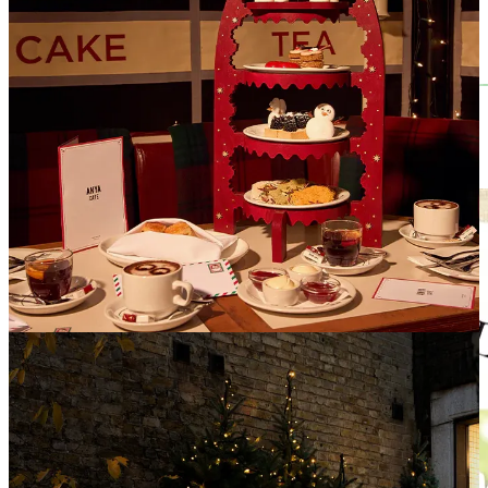
Print Edition is Here! (& discount code)