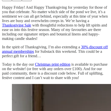
Happy Friday! And Happy Thanksgiving for yesterday for those of
you that celebrate. No matter which side of the pond we live, it’s a
sentiment we can all get behind, especially at this time of year when
lives are busy and overwhelm creeps in. We’re having a
Thanksgiving Sale
with thoughtful reductions to help lift spirits and
ease us into this festive season. Many of my favourites are there
including our signature stripes and botanical linens and happy-
making candle shades!
In the spirit of Thanksgiving, I’m also extending a
30% discount off
annual memberships
for Substack this weekend. This could be a
perfect gift for a friend…
Today is the day our
Christmas print edition
is available to purchase
on the website! (or free with any orders over £100). And for our
paid community, there is a discount code below. Full of uplifting,
festive content and I can’t wait to share with you!