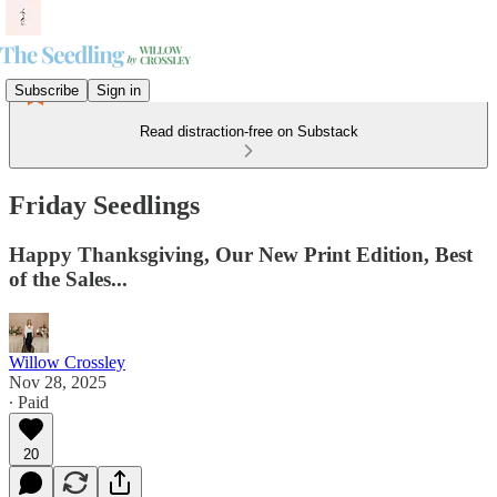
Subscribe
Sign in
Read distraction-free on Substack
Friday Seedlings
Happy Thanksgiving, Our New Print Edition, Best
of the Sales...
Willow Crossley
Nov 28, 2025
∙ Paid
20