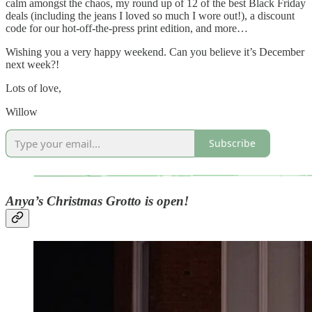
calm amongst the chaos, my round up of 12 of the best Black Friday
deals (including the jeans I loved so much I wore out!), a discount
code for our hot-off-the-press print edition, and more…
Wishing you a very happy weekend. Can you believe it’s December
next week?!
Lots of love,
Willow
Subscribe
Anya’s Christmas Grotto is open!