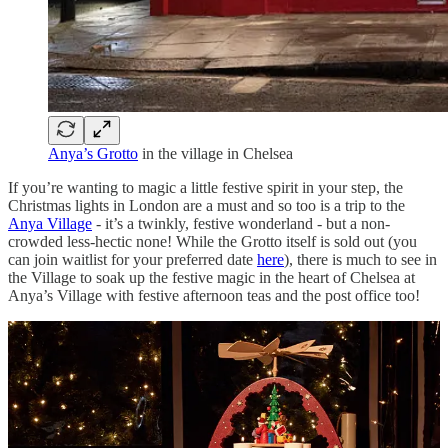
Anya’s Grotto
in the village in Chelsea
If you’re wanting to magic a little festive spirit in your step, the
Christmas lights in London are a must and so too is a trip to the
Anya Village
- it’s a twinkly, festive wonderland - but a non-
crowded less-hectic none! While the Grotto itself is sold out (you
can join waitlist for your preferred date
here
), there is much to see in
the Village to soak up the festive magic in the heart of Chelsea at
Anya’s Village with festive afternoon teas and the post office too!