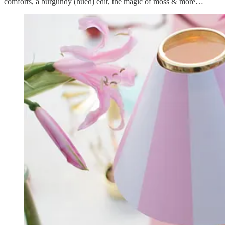
comforts, a burgundy (hued) edit, the magic of moss & more…