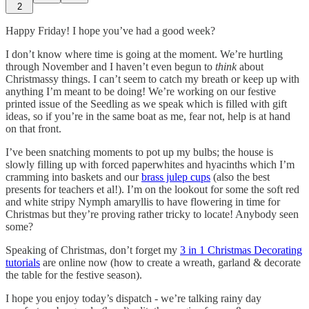
2
Happy Friday! I hope you’ve had a good week?
I don’t know where time is going at the moment. We’re hurtling
through November and I haven’t even begun to
think
about
Christmassy things. I can’t seem to catch my breath or keep up with
anything I’m meant to be doing! We’re working on our festive
printed issue of the Seedling as we speak which is filled with gift
ideas, so if you’re in the same boat as me, fear not, help is at hand
on that front.
I’ve been snatching moments to pot up my bulbs; the house is
slowly filling up with forced paperwhites and hyacinths which I’m
cramming into baskets and our
brass julep cups
(also the best
presents for teachers et al!). I’m on the lookout for some the soft red
and white stripy Nymph amaryllis to have flowering in time for
Christmas but they’re proving rather tricky to locate! Anybody seen
some?
Speaking of Christmas, don’t forget my
3 in 1 Christmas Decorating
tutorials
are online now (how to create a wreath, garland & decorate
the table for the festive season).
I hope you enjoy today’s dispatch - we’re talking rainy day