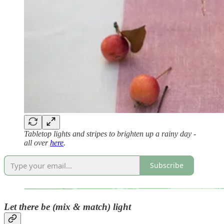
Tabletop lights and stripes to brighten up a rainy day -
all over
here
.
Subscribe
Let there be (mix & match) light