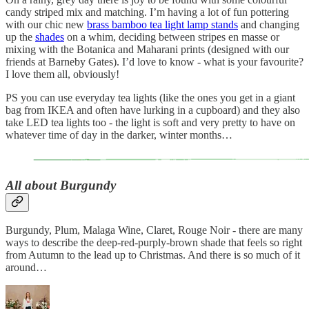
candy striped mix and matching. I’m having a lot of fun pottering
with our chic new
brass bamboo tea light lamp stands
and changing
up the
shades
on a whim, deciding between stripes en masse or
mixing with the Botanica and Maharani prints (designed with our
friends at Barneby Gates). I’d love to know - what is your favourite?
I love them all, obviously!
PS you can use everyday tea lights (like the ones you get in a giant
bag from IKEA and often have lurking in a cupboard) and they also
take LED tea lights too - the light is soft and very pretty to have on
whatever time of day in the darker, winter months…
All about Burgundy
Burgundy, Plum, Malaga Wine, Claret, Rouge Noir - there are many
ways to describe the deep-red-purply-brown shade that feels so right
from Autumn to the lead up to Christmas. And there is so much of it
around…