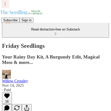
Subscribe
Sign in
Read distraction-free on Substack
Friday Seedlings
Your Rainy Day Kit, A Burgundy Edit, Magical
Moss & more...
Willow Crossley
Nov 14, 2025
∙ Paid
16