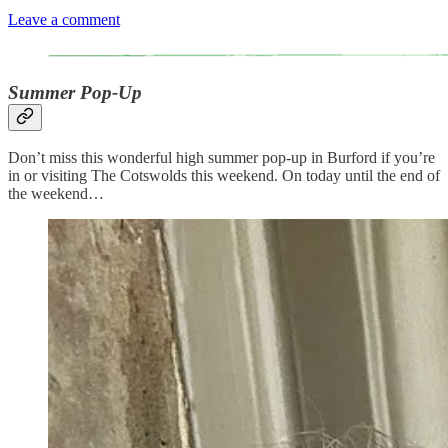
Leave a comment
Summer Pop-Up
Don’t miss this wonderful high summer pop-up in Burford if you’re
in or visiting The Cotswolds this weekend. On today until the end of
the weekend…