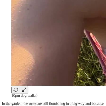
10pm dog walks!
In the garden, the roses are still flourishing in a big way and because