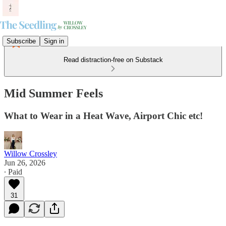
Subscribe
Sign in
Read distraction-free on Substack
Mid Summer Feels
What to Wear in a Heat Wave, Airport Chic etc!
Willow Crossley
Jun 26, 2026
∙ Paid
31