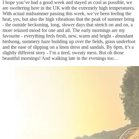
I hope you’ve had a good week and stayed as cool as possible, we
are sweltering here in the UK with the extremely high temperatures.
With actual midsummer passing this week, we’ve been feeling the
heat, yes, but also the high vibrations that the peak of summer bring
- the outside beckoning, long, slower days that stretch on and on, a
more relaxed mood for one and all. The early mornings are my
favourite - everything feels fresh, new, warm and bright - abundant
birdsong, summery haze building up over the fields, grass underfoot
and the ease of slipping on a linen dress and sandals. By 6pm, it’s a
slightly different story - I’m a tired, sweaty mess. But oh those
beautiful mornings! And walking late in the evenings too…