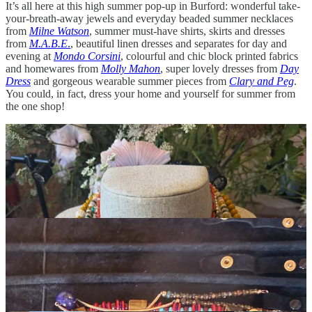
It’s all here at this high summer pop-up in Burford: wonderful take-
your-breath-away jewels and everyday beaded summer necklaces
from
Milne Watson
, summer must-have shirts, skirts and dresses
from
M.A.B.E
.
, beautiful linen dresses and separates for day and
evening at
Mondo Corsini
, colourful and chic block printed fabrics
and homewares from
Molly Mahon
, super lovely dresses from
Day
Dress
and gorgeous wearable summer pieces from
Clary and Peg
.
You could, in fact, dress your home and yourself for summer from
the one shop!