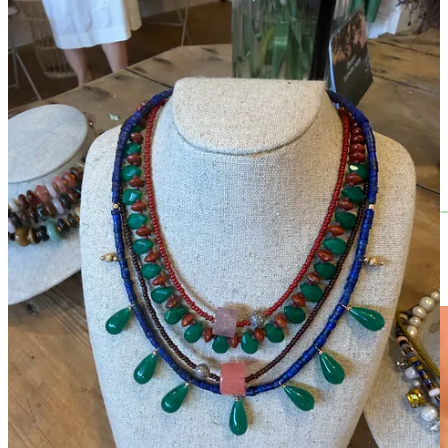
The Pop Up is on until this Sunday, 28th June
At
Wysdom Shop
- 115 High St, Burford, Oxfordshire, Ox18 4RG
Heat Wave Edit