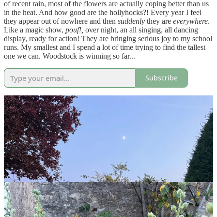
of recent rain, most of the flowers are actually coping better than us
in the heat.
And how good are the hollyhocks?! Every year I feel
they appear out of nowhere and then
suddenly
they are
everywhere
.
Like a magic show,
pouf!,
over night, an all singing, all dancing
display, ready for action! They are bringing serious joy to my school
runs. My smallest and I spend a lot of time trying to find the tallest
one we can. Woodstock is winning so far...
Subscribe