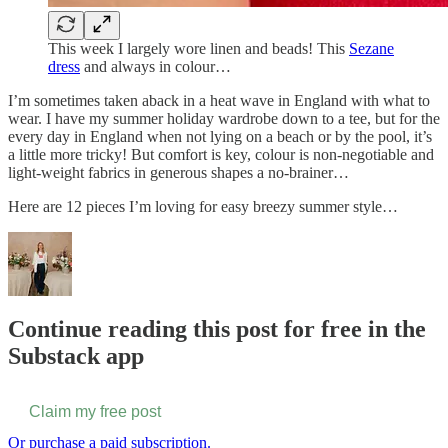
This week I largely wore linen and beads! This
Sezane
dress
and always in colour…
I’m sometimes taken aback in a heat wave in England with what to
wear. I have my summer holiday wardrobe down to a tee, but for the
every day in England when not lying on a beach or by the pool, it’s
a little more tricky! But comfort is key, colour is non-negotiable and
light-weight fabrics in generous shapes a no-brainer…
Here are 12 pieces I’m loving for easy breezy summer style…
Continue reading this post for free in the
Substack app
Claim my free post
Or purchase a paid subscription.