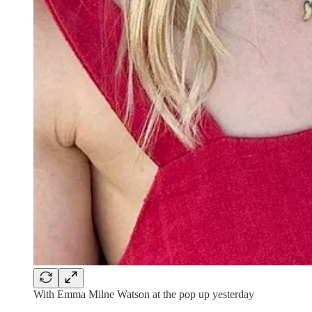
With Emma Milne Watson at the pop up yesterday