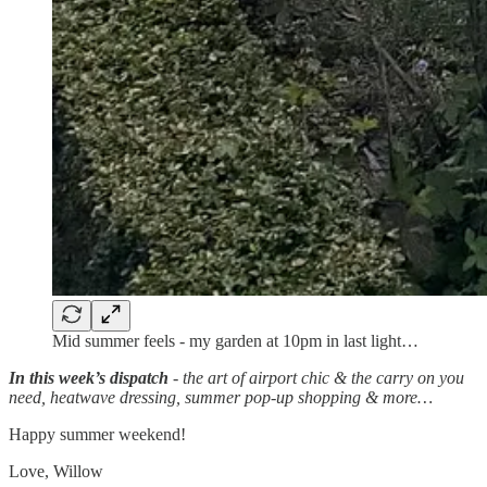
Mid summer feels - my garden at 10pm in last light…
In this week’s dispatch
- the art of airport chic & the carry on you
need, heatwave dressing, summer pop-up shopping & more…
Happy summer weekend!
Love, Willow