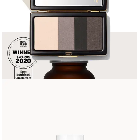
Discussion about this post
Comments
Restacks
Galina AP
Jun 6
Willow, as someone who loves & works with nature, I am surprised
not to see more niche & natural products (Wild Nutrition
supplements apart) in your beauty selection. Weleda for one, but
make-up too.
Reply
Share
Top
Latest
Discussions