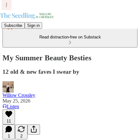
Subscribe
Sign in
Read distraction-free on Substack
My Summer Beauty Besties
12 old & new faves I swear by
Willow Crossley
May 25, 2026
Listen
11
1
2