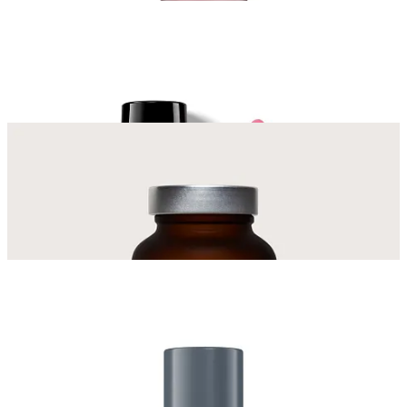
Get The Links