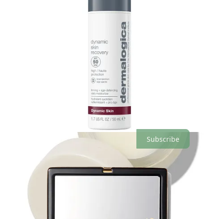
What products or supplements are you loving at the moment? I’d
love to know!
Leave a comment
Love,
Willow
Share
The Seedling is a reader-supported publication. To receive new
posts and support my work, consider becoming a free or paid
subscriber.
Subscribe
11
1
2
Share