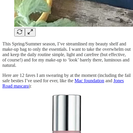
This Spring/Summer season, I’ve streamlined my beauty shelf and
make-up bag to only the essentials. I want to take the overwhelm out
and keep the daily routine simple, light and carefree (but effective,
of course!) and for my make-up to ‘look’ barely there, luminous and
natural.
Here are 12 faves I am swearing by at the moment (including the fail
safe besties I’ve used for ever, like the
Mac foundation
and
Jones
Road mascara
):