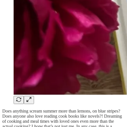
Does anything scream summer more than lemons, on blue stripes?
Does anyone also love reading cook books like novels?! Dreaming
of cooking and meal times with loved ones even more than the
actual cooking? I
hope
that’s not just me. In any case, this is a