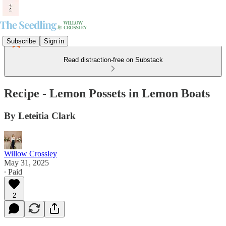
Subscribe
Sign in
Read distraction-free on Substack
Recipe - Lemon Possets in Lemon Boats
By Leteitia Clark
Willow Crossley
May 31, 2025
∙ Paid
2