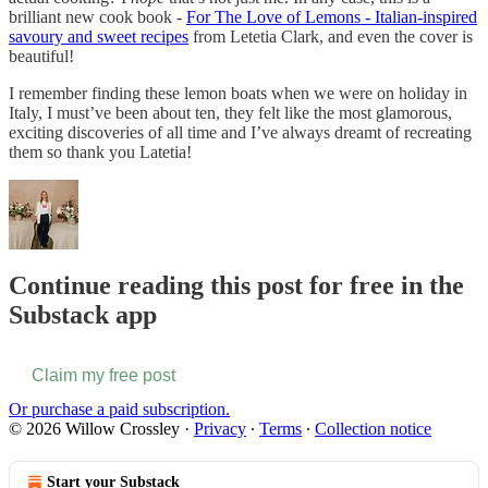
brilliant new cook book -
For The Love of Lemons - Italian-inspired
savoury and sweet recipes
from Letetia Clark, and even the cover is
beautiful!
I remember finding these lemon boats when we were on holiday in
Italy, I must’ve been about ten, they felt like the most glamorous,
exciting discoveries of all time and I’ve always dreamt of recreating
them so thank you Latetia!
Continue reading this post for free in the
Substack app
Claim my free post
Or purchase a paid subscription.
© 2026 Willow Crossley
·
Privacy
∙
Terms
∙
Collection notice
Start your Substack