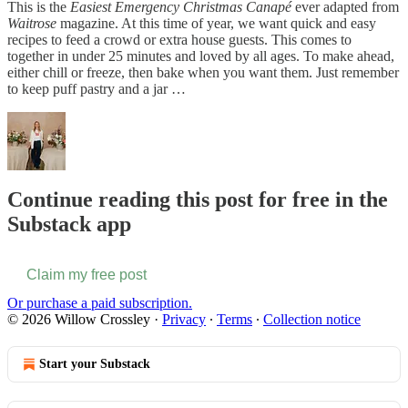
This is the
Easiest Emergency Christmas Canapé
ever adapted from
Waitrose
magazine. At this time of year, we want quick and easy
recipes to feed a crowd or extra house guests. This comes to
together in under 25 minutes and loved by all ages. To make ahead,
either chill or freeze, then bake when you want them. Just remember
to keep puff pastry and a jar …
Continue reading this post for free in the
Substack app
Claim my free post
Or purchase a paid subscription.
© 2026 Willow Crossley
·
Privacy
∙
Terms
∙
Collection notice
Start your Substack