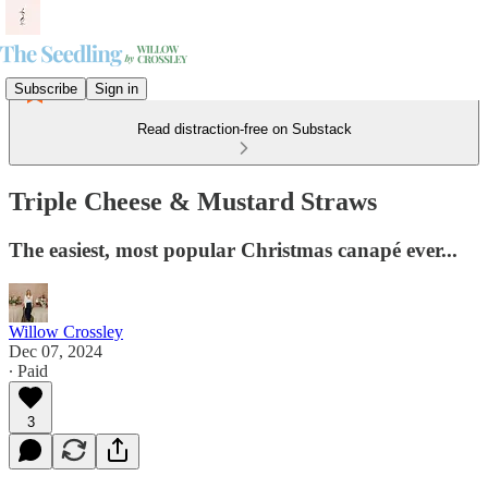
Subscribe
Sign in
Read distraction-free on Substack
Triple Cheese & Mustard Straws
The easiest, most popular Christmas canapé ever...
Willow Crossley
Dec 07, 2024
∙ Paid
3