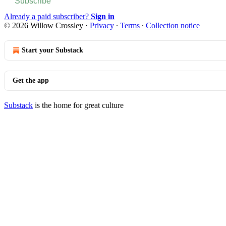
Subscribe
Already a paid subscriber?
Sign in
© 2026 Willow Crossley
·
Privacy
∙
Terms
∙
Collection notice
Start your Substack
Get the app
Substack
is the home for great culture