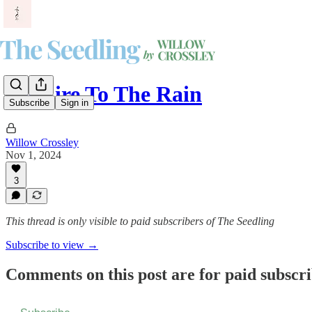
Set Fire To The Rain
Subscribe
Sign in
Willow Crossley
Nov 1, 2024
3
This thread is only visible to paid subscribers of The Seedling
Subscribe to view →
Comments on this post are for paid subscr