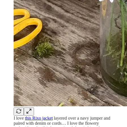
I love
this Rixo jacket
layered over a navy jumper and
paired with denim or cords… I love the flowery