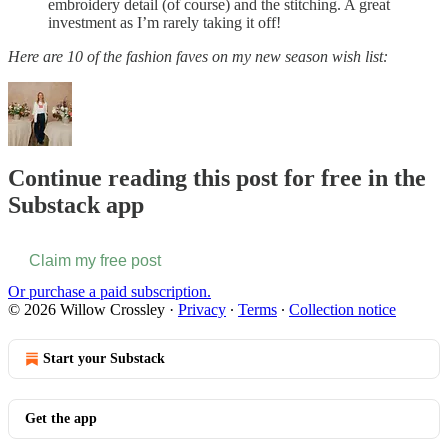
embroidery detail (of course) and the stitching. A great
investment as I’m rarely taking it off!
Here are 10 of the fashion faves on my new season wish list:
Continue reading this post for free in the
Substack app
Claim my free post
Or purchase a paid subscription.
© 2026 Willow Crossley
·
Privacy
∙
Terms
∙
Collection notice
Start your Substack
Get the app