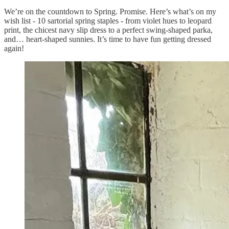
We’re on the countdown to Spring. Promise. Here’s what’s on my
wish list - 10 sartorial spring staples - from violet hues to leopard
print, the chicest navy slip dress to a perfect swing-shaped parka,
and… heart-shaped sunnies. It’s time to have fun getting dressed
again!