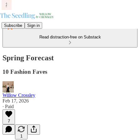
Subscribe
Sign in
Read distraction-free on Substack
Spring Forecast
10 Fashion Faves
Willow Crossley
Feb 17, 2026
∙ Paid
7
1