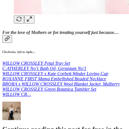
For the love of Mothers or for treating yourself just because…
Clockwise, left to right…
WILLOW CROSSLEY Petal Tray Set
C.ATHERLEY No'1 Bath Oil, Geranium No'1
WILLOW CROSSLEY x Kate Corbett-Winder Loving Cup
ROXANNE FIRST Mama Embellished Beaded Necklace
BRORA x WILLOW CROSSLEY Wool Blanket Jacket, Mulberry
WILLOW CROSSLEY Green Botanica Tumbler Set
WILLOW CR…