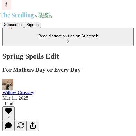
Subscribe
Sign in
Read distraction-free on Substack
Spring Spoils Edit
For Mothers Day or Every Day
Willow Crossley
Mar 11, 2025
∙ Paid
2