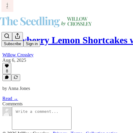
Strawberry Lemon Shortcakes 
Subscribe
Sign in
Willow Crossley
Aug 6, 2025
8
by Anna Jones
Read →
Comments