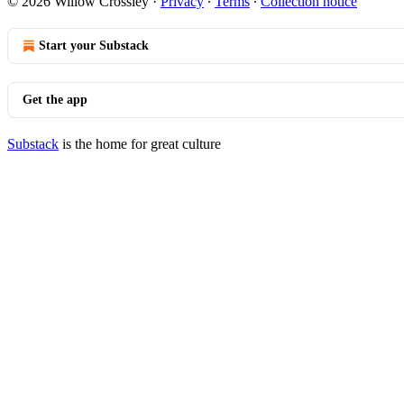
© 2026 Willow Crossley
·
Privacy
∙
Terms
∙
Collection notice
Start your Substack
Get the app
Substack
is the home for great culture