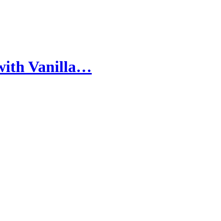
with Vanilla…