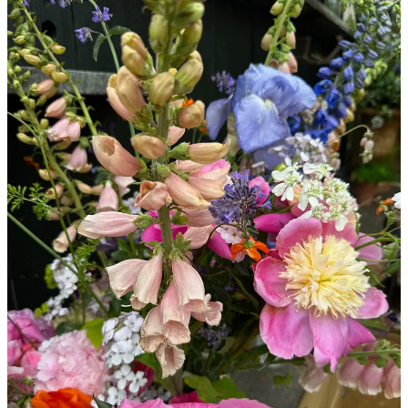
Here are my forever go-tos for summer flowering…
Continue reading this post for free in the
Substack app
Claim my free post
Or purchase a paid subscription.
© 2026 Willow Crossley
·
Privacy
∙
Terms
∙
Collection notice