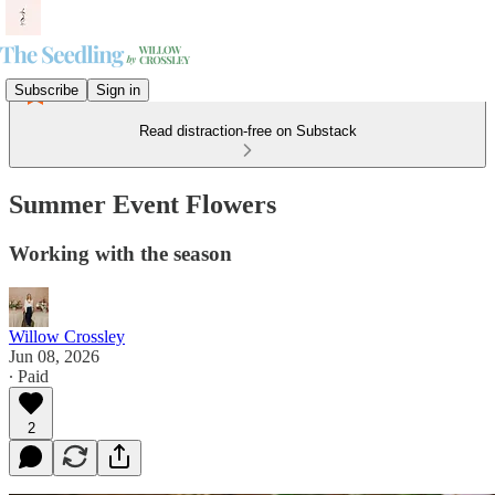
Subscribe
Sign in
Read distraction-free on Substack
Summer Event Flowers
Working with the season
Willow Crossley
Jun 08, 2026
∙ Paid
2