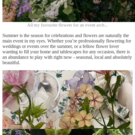
All my favourite flowers for an event arch...
Summer is the season for celebrations and flowers are naturally the
main event in my eyes. Whether you’re professionally flowering for
weddings or events over the summer, or a fellow flower lover
wanting to fill your home and tablescapes for any occasion, there is
an abundance to play with right now - seasonal, local and absolutely
beautiful.