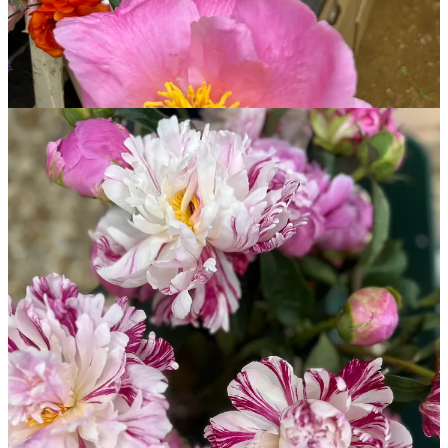
Start your Substack
Get the app
Substack
is the home for great culture