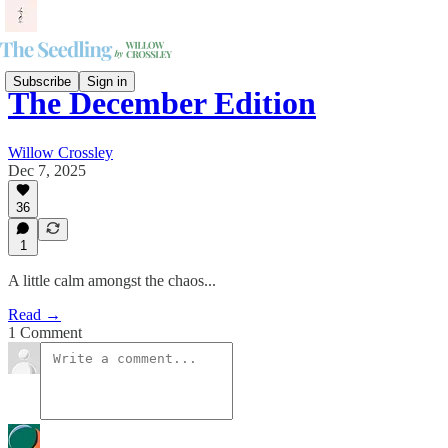
Subscribe
Sign in
The December Edition
Willow Crossley
Dec 7, 2025
36
1
A little calm amongst the chaos...
Read →
1 Comment