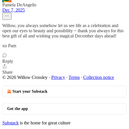
Pamela DeAngelis
Dec 7, 2025
Willow, you always somehow let us see life as a celebration and
open our eyes to beauty and possibility ~ thank you always for this
best gift of all and wishing you magical December days ahead!
xo Pam
Reply
Share
© 2026 Willow Crossley
·
Privacy
∙
Terms
∙
Collection notice
Start your Substack
Get the app
Substack
is the home for great culture