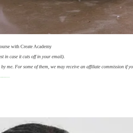
Course with Create Academy
t in case it cuts off in your email).
d by me. For some of them, we may receive an affiliate commission if y