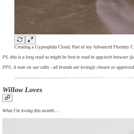
Creating a Gypsophila Cloud. Part of my Advanced Floristry 
PS. this is a long read so might be best to read in app/web browser (jus
PPS. A note on our edits - all brands are lovingly chosen or approve
Willow Loves
What I’m loving this month…