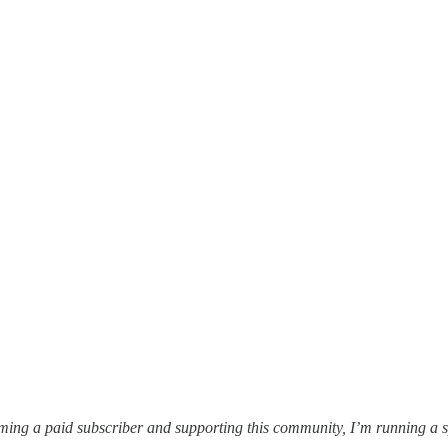
oming a paid subscriber and supporting this community, I’m running a 