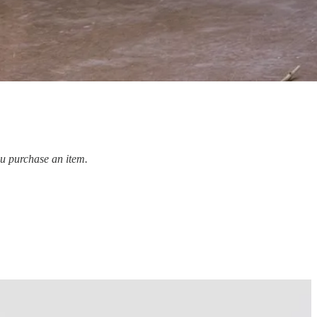
ou purchase an item.