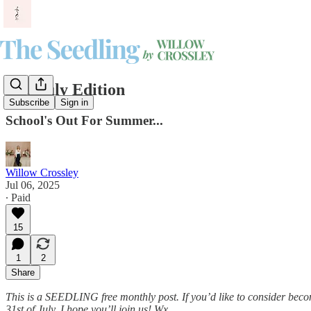
The July Edition
Subscribe
Sign in
School's Out For Summer...
Willow Crossley
Jul 06, 2025
∙ Paid
15
1
2
Share
This is a SEEDLING free monthly post. If you’d like to consider bec
31st of July. I hope you’ll join us! Wx