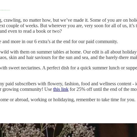
g, crawling, no matter how, but we’ve made it. Some of you are on holid
t couple of weeks. But wherever you are, very soon for all of us, it’s 
 and even to read a book or two?
and more in our 6 extra’s at the end for our paid community.
ild with them on summer tables at home. Our edit is all about holiday pa
, skin and hair saviours for the sun and sea, and the barely-there mak
with sweet nectarines. A perfect dish for a quick summer lunch or supper
my paid subscribers with flowery, fashion, food and wellness content - id
 our growing community! Use
this link
for 25% off until the end of the 
ome or abroad, working or holidaying, remember to take time for you.