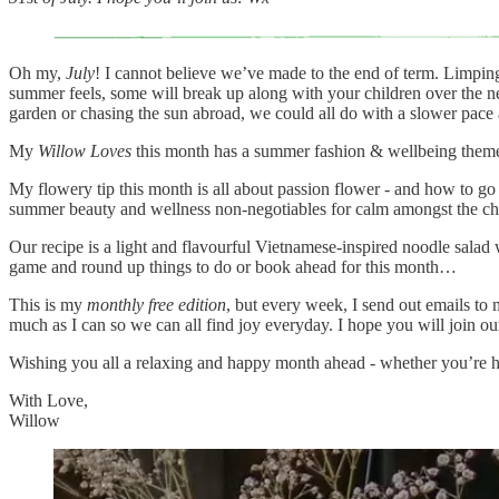
Oh my,
July
! I cannot believe we’ve made to the end of term. Limpin
summer feels, some will break up along with your children over the nex
garden or chasing the sun abroad, we could all do with a slower pace
My
Willow Loves
this month has a summer fashion & wellbeing theme 
My flowery tip this month is all about passion flower - and how to go w
summer beauty and wellness non-negotiables for calm amongst the chaos
Our recipe is a light and flavourful Vietnamese-inspired noodle salad 
game and round up things to do or book ahead for this month…
This is my
monthly free edition
, but every week, I send out emails to 
much as I can so we can all find joy everyday. I hope you will join
Wishing you all a relaxing and happy month ahead - whether you’re h
With Love,
Willow