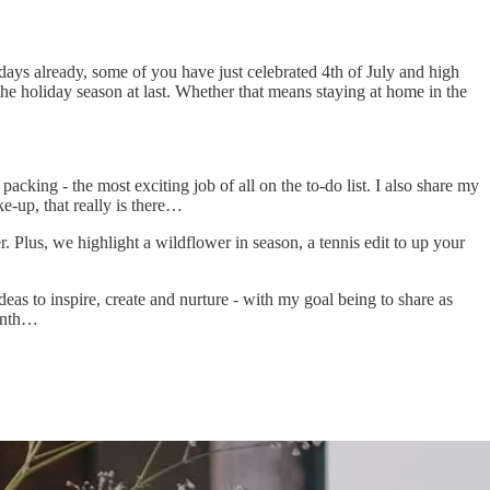
ays already, some of you have just celebrated 4th of July and high
the holiday season at last. Whether that means staying at home in the
cking - the most exciting job of all on the to-do list. I also share my
e-up, that really is there…
. Plus, we highlight a wildflower in season, a tennis edit to up your
eas to inspire, create and nurture - with my goal being to share as
month…