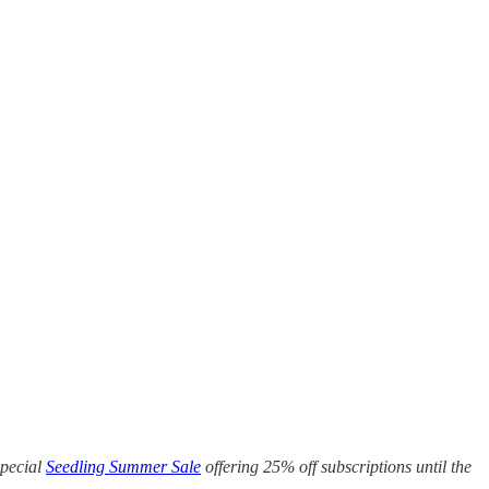
special
Seedling Summer Sale
offering 25% off subscriptions until the