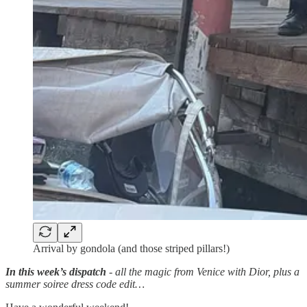
Arrival by gondola (and those striped pillars!)
In this week’s dispatch
- all the magic from Venice with Dior, plus a
summer soiree dress code edit…