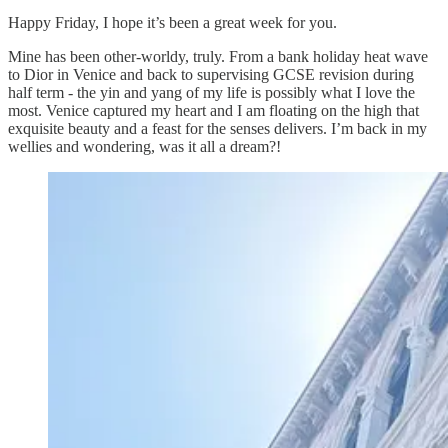
Happy Friday, I hope it’s been a great week for you.
Mine has been other-worldy, truly. From a bank holiday heat wave
to Dior in Venice and back to supervising GCSE revision during
half term - the yin and yang of my life is possibly what I love the
most. Venice captured my heart and I am floating on the high that
exquisite beauty and a feast for the senses delivers. I’m back in my
wellies and wondering, was it all a dream?!