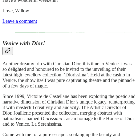
Have a wonderful weekend!
Love, Willow
Leave a comment
Venice with Dior!
Another dreamy trip with Christian Dior, this time to Venice. I was
so delighted and honoured to be invited to the unveiling of their
latest high jewellery collection, ‘Diorissima’. Held at the casino in
Venice, the show itself was pure captivating theatre and the pinnacle
of a few days of magic.
Since 1999, Victoire de Castellane has been exploring the poetic and
narrative dimension of Christian Dior’s unique legacy, reinterpreting
it with masterful creativity and audacity. The Artistic Director of
Dior, Joaillerie presented the collection, merging abstract with
naturalism - named
Diorissima
- as an homage to the House of Dior
and to Venice, La Serenissima.
Come with me for a pure escape - soaking up the beauty and