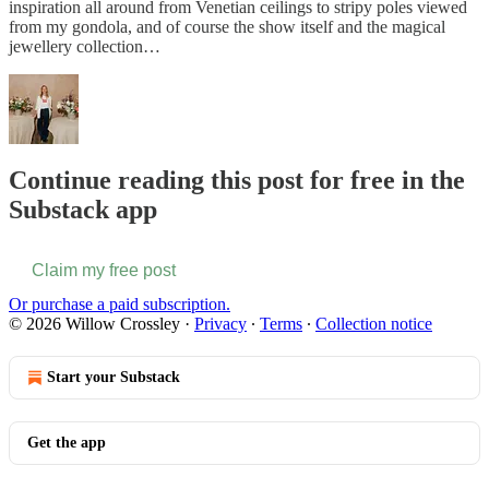
inspiration all around from Venetian ceilings to stripy poles viewed
from my gondola, and of course the show itself and the magical
jewellery collection…
Continue reading this post for free in the
Substack app
Claim my free post
Or purchase a paid subscription.
© 2026 Willow Crossley
·
Privacy
∙
Terms
∙
Collection notice
Start your Substack
Get the app