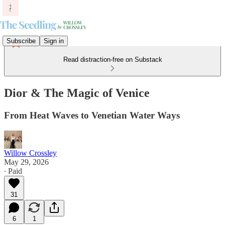
Subscribe
Sign in
Read distraction-free on Substack
Dior & The Magic of Venice
From Heat Waves to Venetian Water Ways
Willow Crossley
May 29, 2026
∙ Paid
31
6
1