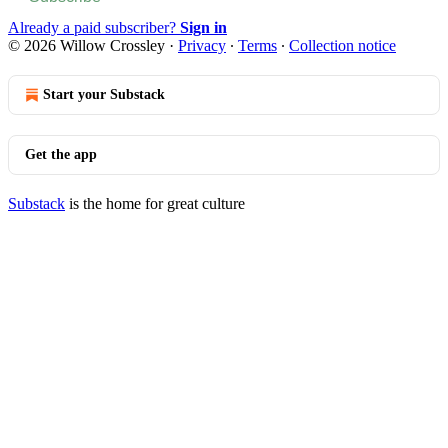
Already a paid subscriber?
Sign in
© 2026 Willow Crossley
·
Privacy
∙
Terms
∙
Collection notice
Start your Substack
Get the app
Substack
is the home for great culture