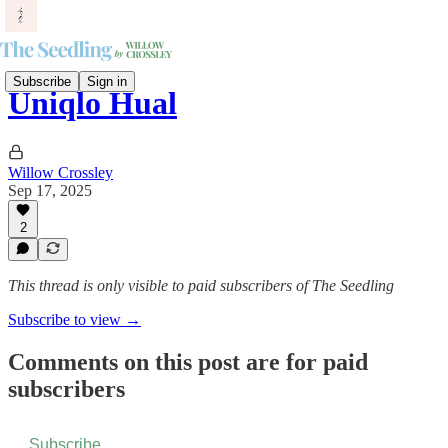
Subscribe
Sign in
Uniqlo Hual
Willow Crossley
Sep 17, 2025
2
This thread is only visible to paid subscribers of The Seedling
Subscribe to view →
Comments on this post are for paid
subscribers
Subscribe