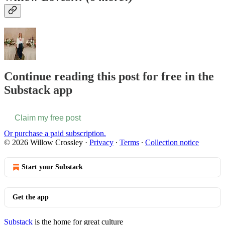
Continue reading this post for free in the
Substack app
Claim my free post
Or purchase a paid subscription.
© 2026 Willow Crossley
·
Privacy
∙
Terms
∙
Collection notice
Start your Substack
Get the app
Substack
is the home for great culture