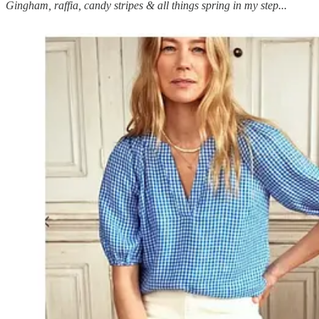
Gingham, raffia, candy stripes & all things spring in my step...