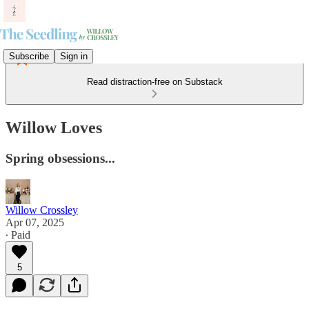
Subscribe
Sign in
Read distraction-free on Substack
Willow Loves
Spring obsessions...
Willow Crossley
Apr 07, 2025
∙ Paid
5