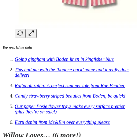
Top row, left to right
Going gingham with Boden linen in kingfisher blue
This had me with the ‘bounce back’ name and it really does
deliver!
Raffia oh raffia! A perfect summer tote from Rae Feather
Candy strawberry striped beauties from Boden, be quick!
Our paper Posie flower trays make every surface prettier
(plus they’re on sale!)
Ecru denim from Me&Em over everything please
Willow Loves… (6 more!)