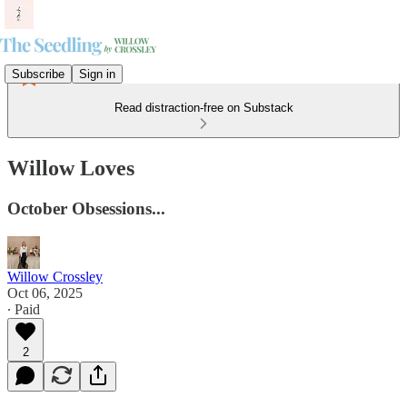
Subscribe
Sign in
Read distraction-free on Substack
Willow Loves
October Obsessions...
Willow Crossley
Oct 06, 2025
∙ Paid
2