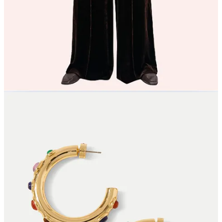
Kondi
Double espresso in liquid trouser form from Me+Em
Imagine these Cabochon Hoops from Veronica Beard with pony tail
& denim!
An LBD for party season, with embellished flowers! Yes pls, Self
Portrait
Willow Loves… (6 more!)
6 more Willow Loves just for our paid subscribers…
Continue reading this post for free in the
Substack app
Claim my free post