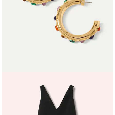
Or purchase a paid subscription.
© 2026 Willow Crossley
·
Privacy
∙
Terms
∙
Collection notice
Start your Substack
Get the app
Substack
is the home for great culture