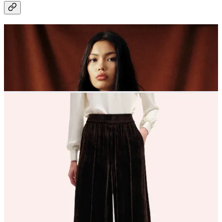
Top row, left to right
My Sezane Will jacket collection grows - resistance is useless with
this one
Praying for this Heavenly constellation ring
Colour? Stripes? Cashmere? The perfect Autumn knit from Susie