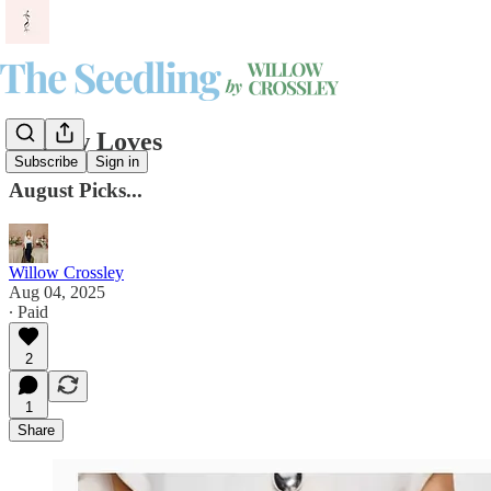
Willow Loves
Subscribe
Sign in
August Picks...
Willow Crossley
Aug 04, 2025
∙ Paid
2
1
Share