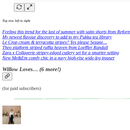
Top row, left to right
Feeling this trend for the last of summer with satin shorts from Refor
My newest flavour discovery to add to my Pukka tea library
Le Crop cream & terracotta stripes? Yes please Sezane…
Theo platform striped raffia heaven from Loeffler Randall
Zara x Collagerie stripey-edged cutlery set for a smarter setting
New Me&Em comfy chic in a navy high-rise wide-leg trouser
Willow Loves… (6 more!)
(for paid subscribers)