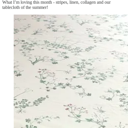
What I’m loving this month - stripes, linen, collagen and our
tablecloth of the summer!