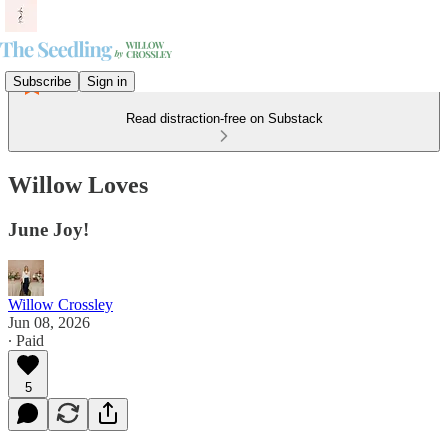
Subscribe
Sign in
Read distraction-free on Substack
Willow Loves
June Joy!
Willow Crossley
Jun 08, 2026
∙ Paid
5