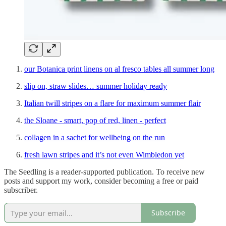
our Botanica print linens on al fresco tables all summer long
slip on, straw slides… summer holiday ready
Italian twill stripes on a flare for maximum summer flair
the Sloane - smart, pop of red, linen - perfect
collagen in a sachet for wellbeing on the run
fresh lawn stripes and it’s not even Wimbledon yet
The Seedling is a reader-supported publication. To receive new
posts and support my work, consider becoming a free or paid
subscriber.
Subscribe