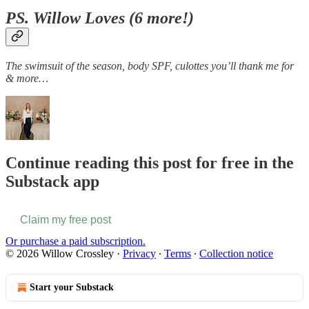
PS. Willow Loves (6 more!)
The swimsuit of the season, body SPF, culottes you’ll thank me for
& more…
Continue reading this post for free in the
Substack app
Claim my free post
Or purchase a paid subscription.
© 2026 Willow Crossley
·
Privacy
∙
Terms
∙
Collection notice
Start your Substack