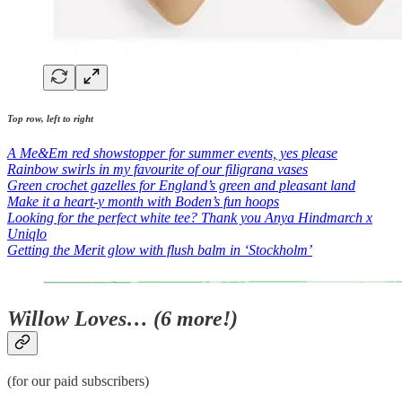
Top row, left to right
A Me&Em red showstopper for summer events, yes please
Rainbow swirls in my favourite of our filigrana vases
Green crochet gazelles for England’s green and pleasant land
Make it a heart-y month with Boden’s fun hoops
Looking for the perfect white tee? Thank you Anya Hindmarch x
Uniqlo
Getting the Merit glow with flush balm in ‘Stockholm’
Willow Loves… (6 more!)
(for our paid subscribers)