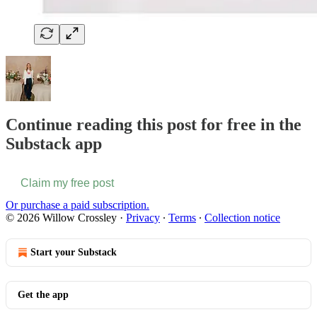
Continue reading this post for free in the
Substack app
Claim my free post
Or purchase a paid subscription.
© 2026 Willow Crossley
·
Privacy
∙
Terms
∙
Collection notice
Start your Substack
Get the app