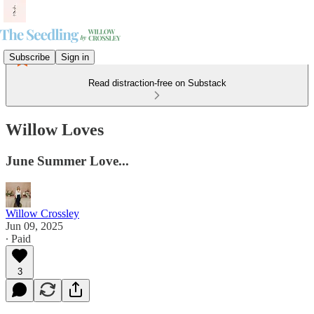
Subscribe
Sign in
Read distraction-free on Substack
Willow Loves
June Summer Love...
Willow Crossley
Jun 09, 2025
∙ Paid
3