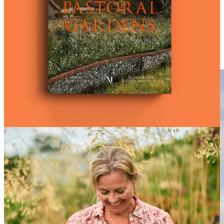
Pastoral Gardens
. Words Clare Foster / Photography Andrew
Montgomery
Montgomery Press are offering a 10% discount to Seedling readers
who purchase Pastoral Gardens, with discount code WILLOW10 at
checkout. Visit
www.montgomerypress.co.uk
.