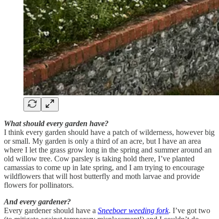
What should every garden have?
I think every garden should have a patch of wilderness, however big
or small. My garden is only a third of an acre, but I have an area
where I let the grass grow long in the spring and summer around an
old willow tree. Cow parsley is taking hold there, I’ve planted
camassias to come up in late spring, and I am trying to encourage
wildflowers that will host butterfly and moth larvae and provide
flowers for pollinators.
And every gardener?
Every gardener should have a
Sneeboer weeding fork
. I’ve got two