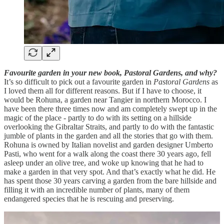
Favourite garden in your new book, Pastoral Gardens, and why?
It’s so difficult to pick out a favourite garden in
Pastoral Gardens
as
I loved them all for different reasons. But if I have to choose, it
would be Rohuna, a garden near Tangier in northern Morocco. I
have been there three times now and am completely swept up in the
magic of the place - partly to do with its setting on a hillside
overlooking the Gibraltar Straits, and partly to do with the fantastic
jumble of plants in the garden and all the stories that go with them.
Rohuna is owned by Italian novelist and garden designer Umberto
Pasti, who went for a walk along the coast there 30 years ago, fell
asleep under an olive tree, and woke up knowing that he had to
make a garden in that very spot. And that’s exactly what he did. He
has spent those 30 years carving a garden from the bare hillside and
filling it with an incredible number of plants, many of them
endangered species that he is rescuing and preserving.