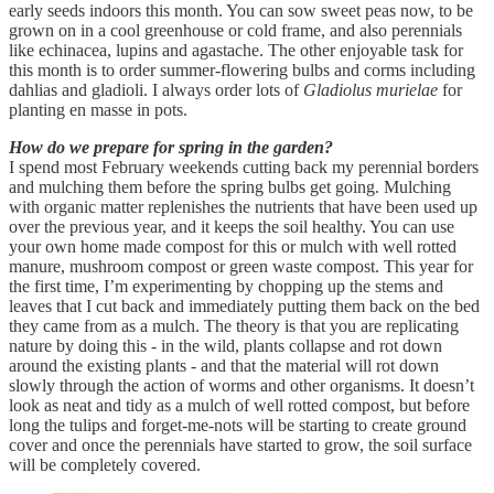
early seeds indoors this month. You can sow sweet peas now, to be
grown on in a cool greenhouse or cold frame, and also perennials
like echinacea, lupins and agastache. The other enjoyable task for
this month is to order summer-flowering bulbs and corms including
dahlias and gladioli. I always order lots of
Gladiolus murielae
for
planting en masse in pots.
How do we prepare for spring in the garden?
I spend most February weekends cutting back my perennial borders
and mulching them before the spring bulbs get going. Mulching
with organic matter replenishes the nutrients that have been used up
over the previous year, and it keeps the soil healthy. You can use
your own home made compost for this or mulch with well rotted
manure, mushroom compost or green waste compost. This year for
the first time, I’m experimenting by chopping up the stems and
leaves that I cut back and immediately putting them back on the bed
they came from as a mulch. The theory is that you are replicating
nature by doing this - in the wild, plants collapse and rot down
around the existing plants - and that the material will rot down
slowly through the action of worms and other organisms. It doesn’t
look as neat and tidy as a mulch of well rotted compost, but before
long the tulips and forget-me-nots will be starting to create ground
cover and once the perennials have started to grow, the soil surface
will be completely covered.