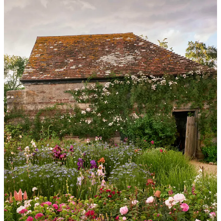
For anyone wanting to start their own garden, like you did with
yours, where would you start?
Work out first where the sun and shade is and think carefully about
how you want to use the garden, where you’re going to sit, eat,
grow vegetables etc. Sketch out a plan and start pacing the garden to
work it out. I do a lot of pacing and arm-waving when I’m trying to
work out a layout! Use rope, old bricks or any other helpful
paraphernalia to mark areas out on the ground. I create new borders
by splitting older plants and using some of the same plant material to
give continuity through the whole space, and I also thread annuals
through a border to pad it out - this is especially useful for a newly
planted border.
What 5 flowers do you recommend for a home cutting garden?
1. Ammi
- always my first choice for a cutting garden as I love the
look of it in the garden as well as in an arrangement, and it’s so easy