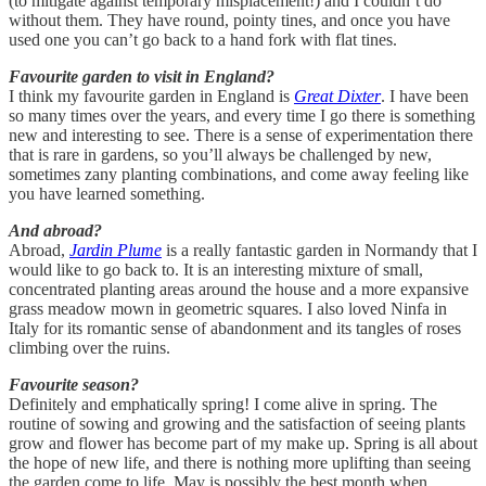
(to mitigate against temporary misplacement!) and I couldn’t do
without them. They have round, pointy tines, and once you have
used one you can’t go back to a hand fork with flat tines.
Favourite garden to visit in England?
I think my favourite garden in England is
Great Dixter
. I have been
so many times over the years, and every time I go there is something
new and interesting to see. There is a sense of experimentation there
that is rare in gardens, so you’ll always be challenged by new,
sometimes zany planting combinations, and come away feeling like
you have learned something.
And abroad?
Abroad,
Jardin Plume
is a really fantastic garden in Normandy that I
would like to go back to. It is an interesting mixture of small,
concentrated planting areas around the house and a more expansive
grass meadow mown in geometric squares. I also loved Ninfa in
Italy for its romantic sense of abandonment and its tangles of roses
climbing over the ruins.
Favourite season?
Definitely and emphatically spring! I come alive in spring. The
routine of sowing and growing and the satisfaction of seeing plants
grow and flower has become part of my make up. Spring is all about
the hope of new life, and there is nothing more uplifting than seeing
the garden come to life. May is possibly the best month when