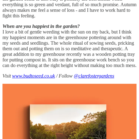
everything is so green and verdant, full of so much promise. Autumn
always makes me feel a sense of loss - and I have to work hard to
fight this feeling.
When are you happiest in the garden?
I love a bit of gentle weeding with the sun on my back, but I think
my happiest moments are in the greenhouse pottering around with
my seeds and seedlings. The whole ritual of sowing seeds, pricking
them out and potting them on is so meditative and therapeutic. A
great addition to my greenhouse recently was a wooden potting tray
for putting compost in. It sits on the greenhouse work bench so you
can do everything at the right height without making too much mess.
Visit
www.budtoseed.co.uk
/ Follow
@clarefostergardens