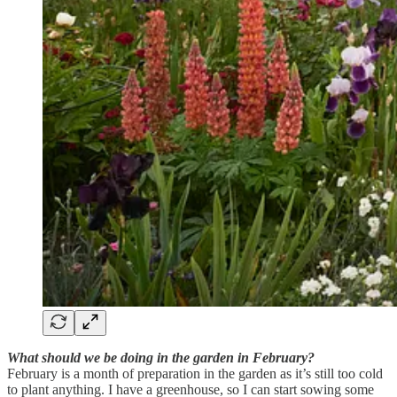
What should we be doing in the garden in February?
February is a month of preparation in the garden as it’s still too cold
to plant anything. I have a greenhouse, so I can start sowing some