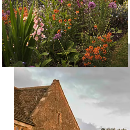
tried before. This year it’s ‘Rosetta’.
Sweet Peas
- one of the best flowers to sow with childlren as the
seeds are large and tactile. The varieties are endless so you can
choose different colours each year. I grow ‘Matucana’ every year in
addition to other more decorative varieties. One of the oldest
varieties, it has smaller flowers than others but the most fabulous
scent.