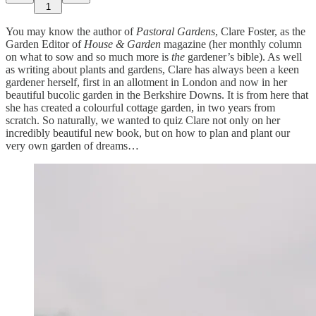
1
You may know the author of
Pastoral Gardens
, Clare Foster, as the
Garden Editor of
House & Garden
magazine (her monthly column
on what to sow and so much more is
the
gardener’s bible). As well
as writing about plants and gardens, Clare has always been a keen
gardener herself, first in an allotment in London and now in her
beautiful bucolic garden in the Berkshire Downs. It is from here that
she has created a colourful cottage garden, in two years from
scratch. So naturally, we wanted to quiz Clare not only on her
incredibly beautiful new book, but on how to plan and plant our
very own garden of dreams…