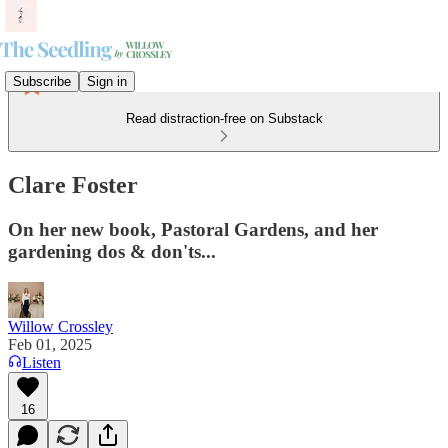
Subscribe
Sign in
Read distraction-free on Substack
Clare Foster
On her new book, Pastoral Gardens, and her
gardening dos & don'ts...
Willow Crossley
Feb 01, 2025
Listen
16