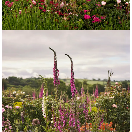
to grow from seed.
2.
Larkspur
- I’m obsessed with a dusky mauve one called ‘Misty
Lavender’ which goes with almost every other flower you put with
it.
3.
Zinnias
- I used not to be fan, but I have discovered a fantastic
pastel-coloured seed strain from
Marlston Farmgirl
that has
completely converted me, and they are brilliant in a vase.
4.
Dahlias
- I love dahlias and grow as many as I can. There are so
many different varieties that I always think you can express your
own tastes so beautifully with them. Or even your moods on
different days.
5.
Tulips
- I’d love to have the luxury of armfuls of tulips to cut into.
I grow them only in my borders and feel that I can’t cut many of
them as it would detract from the display. If I had a bigger garden I
would devote specific beds to tulips and dahlias that I would grow
as annuals.
Most failsafe seeds to sow for the less green fingered amongst us?
Marigolds
- honestly the easiest flowers you can grow from seed.
The seeds germinate super-quickly and you can sow them
throughout the spring and early summer to get a succession of
flowers.
Cosmos
- similarly easy to grow, the seeds are big enough to handle
easily and the seedlings grow swiftly. I love ‘Rubenza’ and ‘Purity’
and always try to grow one other variety every year that I haven’t