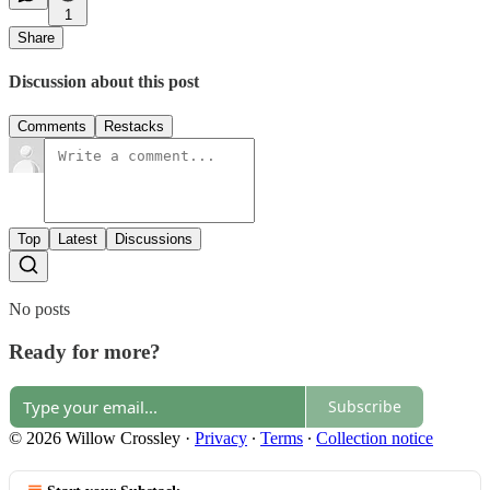
1
Share
Discussion about this post
Comments
Restacks
Top
Latest
Discussions
No posts
Ready for more?
Subscribe
© 2026 Willow Crossley
·
Privacy
∙
Terms
∙
Collection notice