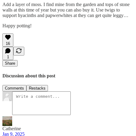
Add a layer of moss. I find mine from the garden and tops of stone
walls at this time of year but you can also buy it. Use twigs to
support hyacinths and papwerwhites at they can get quite leggy…
Happy potting!
16
1
Share
Discussion about this post
Comments
Restacks
Catherine
Jan 9, 2025