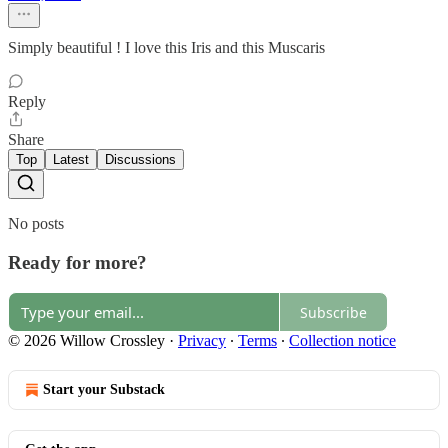
Simply beautiful ! I love this Iris and this Muscaris
Reply
Share
Top
Latest
Discussions
No posts
Ready for more?
Subscribe
© 2026 Willow Crossley
·
Privacy
∙
Terms
∙
Collection notice
Start your Substack