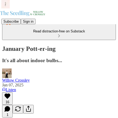
Subscribe
Sign in
Read distraction-free on Substack
January Pott-er-ing
It's all about indoor bulbs...
Willow Crossley
Jan 07, 2025
Listen
16
1