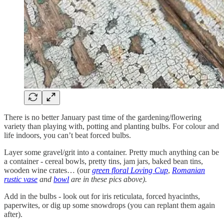
There is no better January past time of the gardening/flowering
variety than playing with, potting and planting bulbs. For colour and
life indoors, you can’t beat forced bulbs.
Layer some gravel/grit into a container. Pretty much anything can be
a container - cereal bowls, pretty tins, jam jars, baked bean tins,
wooden wine crates… (our
green floral Loving Cup
,
Romanian
rustic vase
and
bowl
are in these pics above).
Add in the bulbs - look out for iris reticulata, forced hyacinths,
paperwites, or dig up some snowdrops (you can replant them again
after).